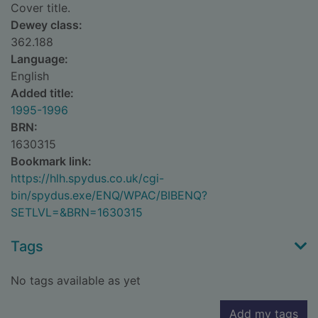
Cover title.
Dewey class:
362.188
Language:
English
Added title:
1995-1996
BRN:
1630315
Bookmark link:
https://hlh.spydus.co.uk/cgi-
bin/spydus.exe/ENQ/WPAC/BIBENQ?
SETLVL=&BRN=1630315
Tags
No tags available as yet
Add my tags