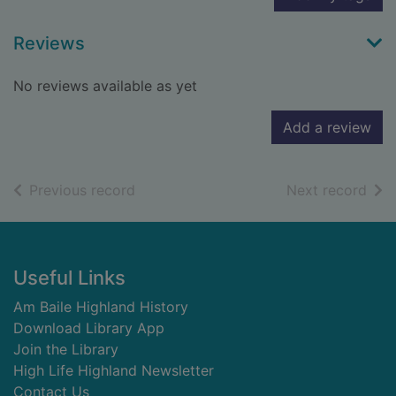
Reviews
No reviews available as yet
Add a review
of search results
of s
Previous record
Next record
Footer
Useful Links
Am Baile Highland History
Download Library App
Join the Library
High Life Highland Newsletter
Contact Us