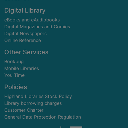
Digital Library
eBooks and eAudiobooks
Digital Magazines and Comics
Digital Newspapers
Online Reference
Other Services
Bookbug
Mobile Libraries
You Time
Policies
Highland Libraries Stock Policy
Library borrowing charges
Customer Charter
General Data Protection Regulation