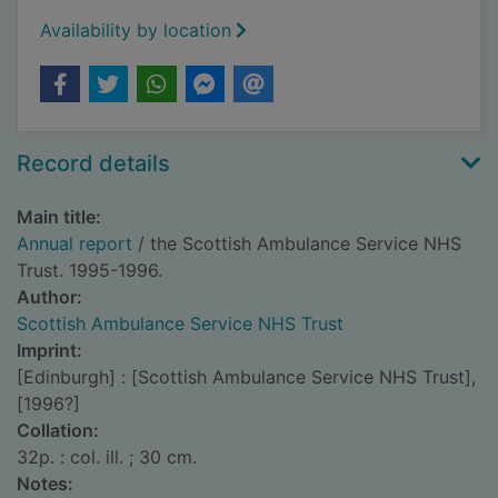
Availability by location
Record details
Main title:
Annual report
/ the Scottish Ambulance Service NHS
Trust. 1995-1996.
Author:
Scottish Ambulance Service NHS Trust
Imprint:
[Edinburgh] : [Scottish Ambulance Service NHS Trust],
[1996?]
Collation:
32p. : col. ill. ; 30 cm.
Notes: