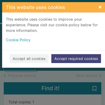
Skip to main content
×
This website uses cookies
Home
Full display
This website uses cookies to improve your
experience. Please visit our cookie policy below for
more information.
Annual report
Cookie Policy
Scottish Ambulance Service NHS
Trust
1996
Thumbnail for
Accept all cookies
Accept required cookies
Annual report
Books, Manuscripts
of search results
of s
Previous record
Next record
Find it!
Save 
Total copies: 1