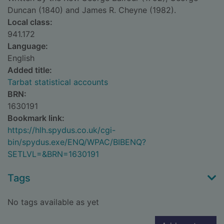
Duncan (1840) and James R. Cheyne (1982).
Local class:
941.172
Language:
English
Added title:
Tarbat statistical accounts
BRN:
1630191
Bookmark link:
https://hlh.spydus.co.uk/cgi-
bin/spydus.exe/ENQ/WPAC/BIBENQ?
SETLVL=&BRN=1630191
Tags
No tags available as yet