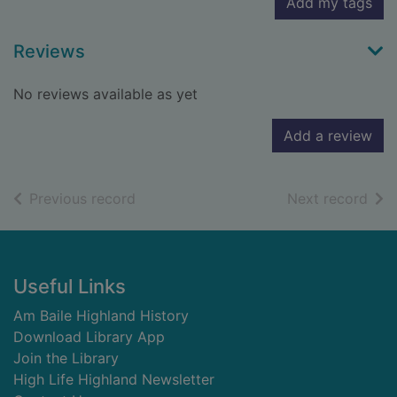
Add my tags
Reviews
No reviews available as yet
Add a review
of search results
of s
Previous record
Next record
Footer
Useful Links
Am Baile Highland History
Download Library App
Join the Library
High Life Highland Newsletter