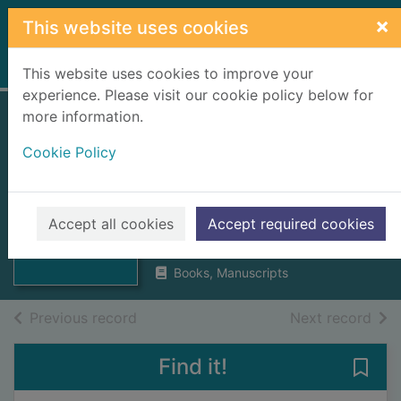
Skip to main content
×
This website uses cookies
Home
Full display
This website uses cookies to improve your
experience. Please visit our cookie policy below for
more information.
The parish of
Cookie Policy
Tarbat : Ross-shire
: statistical
Thumbnail for
The parish of
accounts
Accept all cookies
Accept required cookies
Tarbat : Ross-
shire :
1996
Books, Manuscripts
of search results
of s
Previous record
Next record
Find it!
Save 