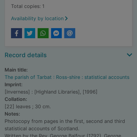
Total copies: 1
Availability by location
Record details
Main title:
The parish of Tarbat : Ross-shire : statistical accounts
Imprint:
[Inverness] : [Highland Libraries], [1996]
Collation:
[22] leaves ; 30 cm.
Notes:
Photocopy from pages in the first, second and third
statistical accounts of Scotland.
Written by the Rev. George Balfour (1792), George