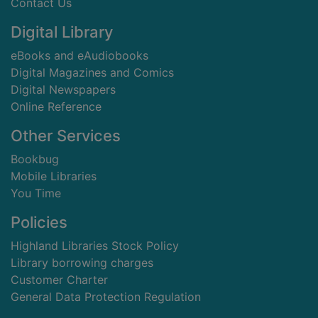
Contact Us
Digital Library
eBooks and eAudiobooks
Digital Magazines and Comics
Digital Newspapers
Online Reference
Other Services
Bookbug
Mobile Libraries
You Time
Policies
Highland Libraries Stock Policy
Library borrowing charges
Customer Charter
General Data Protection Regulation