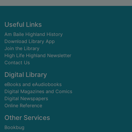
Footer
Useful Links
Am Baile Highland History
Download Library App
Join the Library
High Life Highland Newsletter
Contact Us
Digital Library
eBooks and eAudiobooks
Digital Magazines and Comics
Digital Newspapers
Online Reference
Other Services
Bookbug