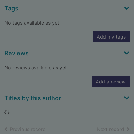
Tags
No tags available as yet
Add my tags
Reviews
No reviews available as yet
Add a review
Titles by this author
Loading...
of search results
of s
Previous record
Next record