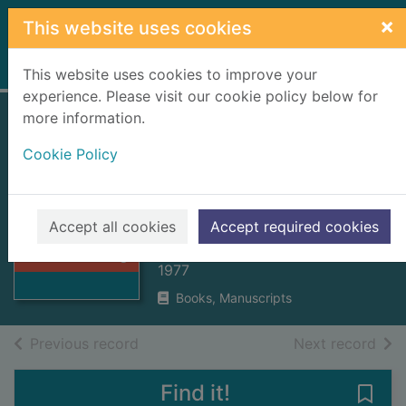
Skip to main content
×
This website uses cookies
Home
Full display
This website uses cookies to improve your
experience. Please visit our cookie policy below for
more information.
Historic Inverness :
Cookie Policy
the archaeological
implications of
Thumbnail for
development
Historic
Accept all cookies
Accept required cookies
Inverness : the
Gourlay, Robert
archaeologi
1977
Books, Manuscripts
of search results
of s
Previous record
Next record
Find it!
Save 