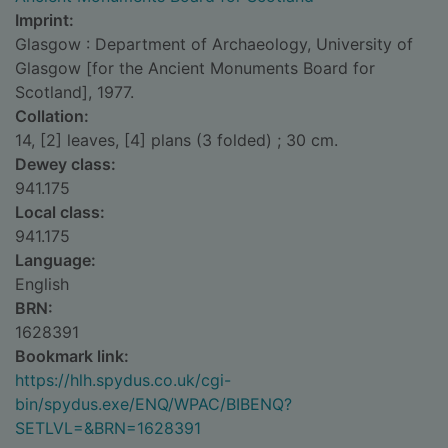
Imprint:
Glasgow : Department of Archaeology, University of
Glasgow [for the Ancient Monuments Board for
Scotland], 1977.
Collation:
14, [2] leaves, [4] plans (3 folded) ; 30 cm.
Dewey class:
941.175
Local class:
941.175
Language:
English
BRN:
1628391
Bookmark link:
https://hlh.spydus.co.uk/cgi-
bin/spydus.exe/ENQ/WPAC/BIBENQ?
SETLVL=&BRN=1628391