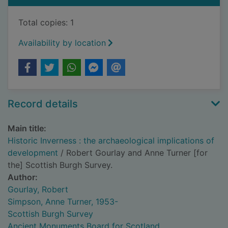
Total copies: 1
Availability by location
Record details
Main title:
Historic Inverness : the archaeological implications of
development
/ Robert Gourlay and Anne Turner [for
the] Scottish Burgh Survey.
Author:
Gourlay, Robert
Simpson, Anne Turner, 1953-
Scottish Burgh Survey
Ancient Monuments Board for Scotland