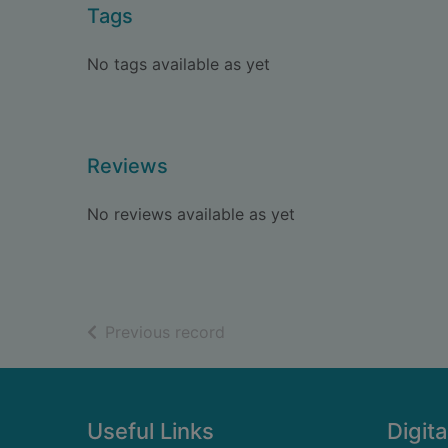
Tags
No tags available as yet
Reviews
No reviews available as yet
of search results
Previous record
Footer
Useful Links
Digita