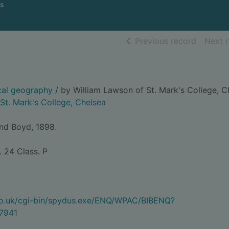
s
of searc
Previous record
Next 
cal geography
/ by William Lawson of St. Mark's College, C
 St. Mark's College, Chelsea
and Boyd, 1898.
. 24 Class. P
.co.uk/cgi-bin/spydus.exe/ENQ/WPAC/BIBENQ?
7941