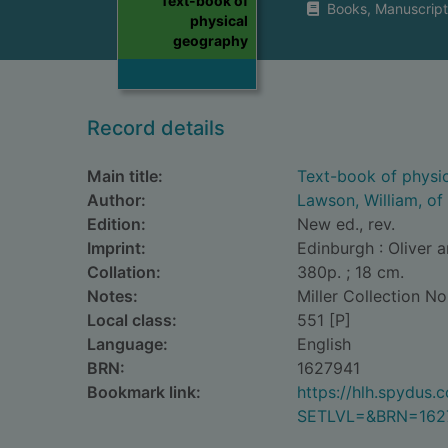
Text-book of
Books, Manuscript
physical
geography
Record details
Main title:
Text-book of physi
Author:
Lawson, William, of
Edition:
New ed., rev.
Imprint:
Edinburgh : Oliver 
Collation:
380p. ; 18 cm.
Notes:
Miller Collection No
Local class:
551 [P]
Language:
English
BRN:
1627941
Bookmark link:
https://hlh.spydus
SETLVL=&BRN=162