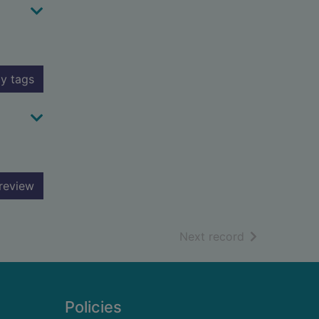
y tags
review
of search resu
Next record
Policies