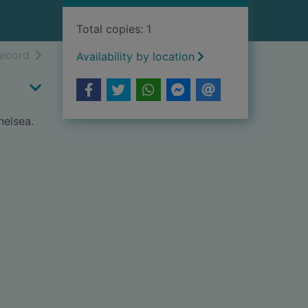
Total copies: 1
h results
of search results
record
Availability by location
helsea.