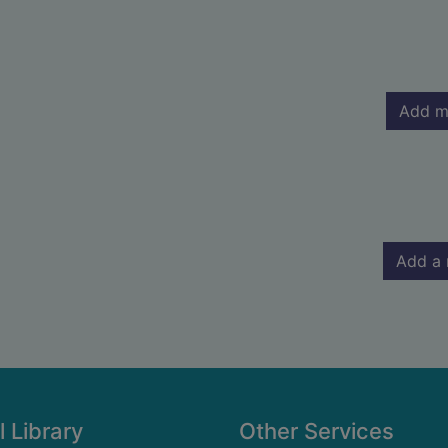
Add m
Add a 
l Library
Other Services