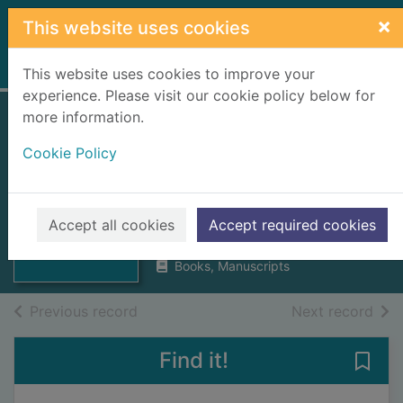
Skip to main content
×
This website uses cookies
Home
Full display
This website uses cookies to improve your
experience. Please visit our cookie policy below for
more information.
Annals of a
Cookie Policy
Highland parish
since 1745
Thumbnail for
Annals of a
Usher, Neil
Highland parish
Accept all cookies
Accept required cookies
1970
since 17
Books, Manuscripts
of search results
of s
Previous record
Next record
Find it!
Save 