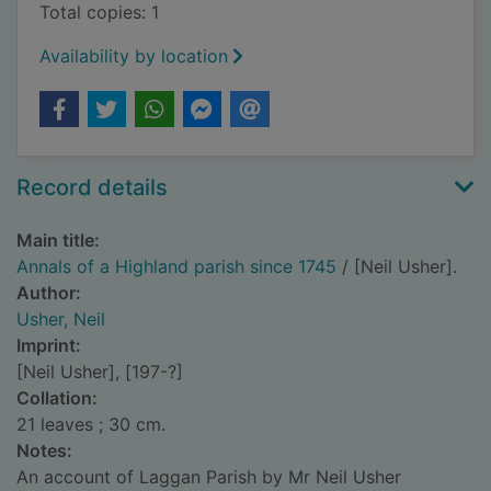
Total copies: 1
Availability by location
Record details
Main title:
Annals of a Highland parish since 1745
/ [Neil Usher].
Author:
Usher, Neil
Imprint:
[Neil Usher], [197-?]
Collation:
21 leaves ; 30 cm.
Notes:
An account of Laggan Parish by Mr Neil Usher