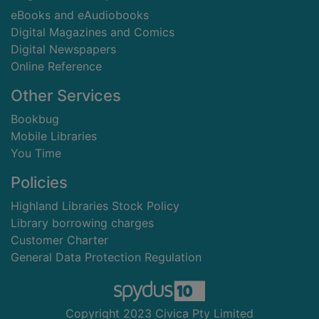
eBooks and eAudiobooks
Digital Magazines and Comics
Digital Newspapers
Online Reference
Other Services
Bookbug
Mobile Libraries
You Time
Policies
Highland Libraries Stock Policy
Library borrowing charges
Customer Charter
General Data Protection Regulation
Copyright 2023 Civica Pty Limited