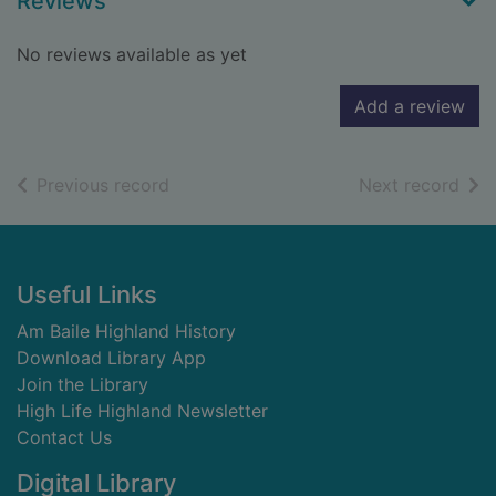
Reviews
No reviews available as yet
Add a review
of search results
of s
Previous record
Next record
Footer
Useful Links
Am Baile Highland History
Download Library App
Join the Library
High Life Highland Newsletter
Contact Us
Digital Library