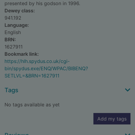
presented by his godson in 1996.
Dewey class:
941.192
Language:
English
BRN:
1627911
Bookmark link:
https://hlh.spydus.co.uk/cgi-
bin/spydus.exe/ENQ/WPAC/BIBENQ?
SETLVL=&BRN=1627911
Tags
No tags available as yet
Add my tags