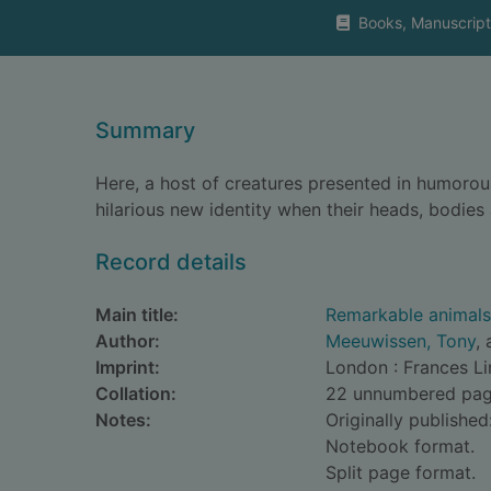
Books, Manuscript
Summary
Here, a host of creatures presented in humorou
hilarious new identity when their heads, bodie
Record details
Main title:
Remarkable animals 
Author:
Meeuwissen, Tony
, 
Imprint:
London : Frances Li
Collation:
22 unnumbered pages 
Notes:
Originally published
Notebook format.
Split page format.