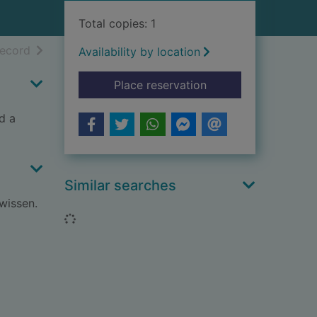
Total copies: 1
h results
of search results
record
Availability by location
for Remarkable anima
Place reservation
d a
Similar searches
wissen.
Loading...