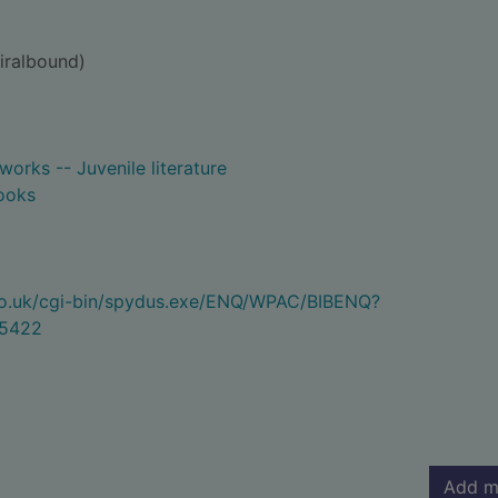
iralbound)
 works -- Juvenile literature
ooks
.co.uk/cgi-bin/spydus.exe/ENQ/WPAC/BIBENQ?
5422
Add m