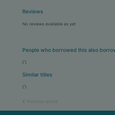
Reviews
No reviews available as yet
People who borrowed this also borr
Loading...
Similar titles
Loading...
of search results
Previous record