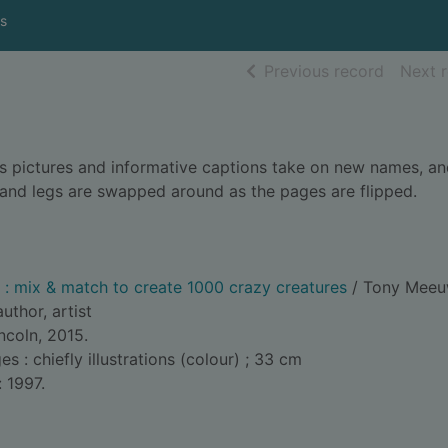
s
of searc
Previous record
Next 
s pictures and informative captions take on new names, an
s and legs are swapped around as the pages are flipped.
: mix & match to create 1000 crazy creatures
/ Tony Meeu
author, artist
ncoln, 2015.
: chiefly illustrations (colour) ; 33 cm
: 1997.