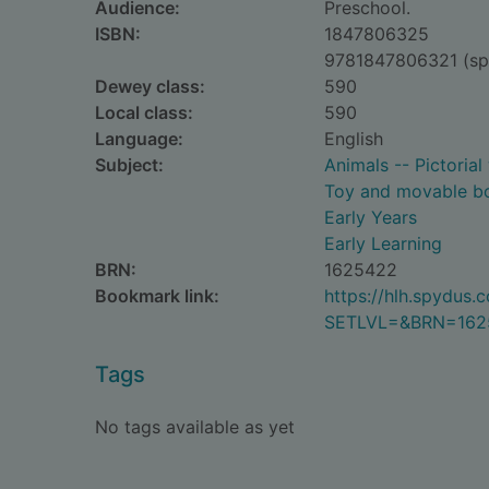
Audience:
Preschool.
ISBN:
1847806325
9781847806321 (sp
Dewey class:
590
Local class:
590
Language:
English
Subject:
Animals -- Pictorial
Toy and movable b
Early Years
Early Learning
BRN:
1625422
Bookmark link:
https://hlh.spydus
SETLVL=&BRN=162
Tags
No tags available as yet