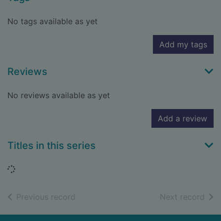
No tags available as yet
Add my tags
Reviews
No reviews available as yet
Add a review
Titles in this series
Loading...
of search results
of s
Previous record
Next record