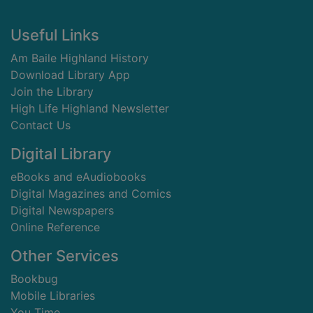
Footer
Useful Links
Am Baile Highland History
Download Library App
Join the Library
High Life Highland Newsletter
Contact Us
Digital Library
eBooks and eAudiobooks
Digital Magazines and Comics
Digital Newspapers
Online Reference
Other Services
Bookbug
Mobile Libraries
You Time