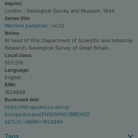
Imprint:
London : Geological Survey and Museum, 1944.
Series title:
Wartime pamphlet
; no.13.
Notes:
At head of title: Department of Scientific and Industrial
Research. Geological Survey of Great Britain.
Local class:
553.516
Language:
English
BRN:
1624849
Bookmark link:
https://hlh.spydus.co.uk/cgi-
bin/spydus.exe/ENQ/WPAC/BIBENQ?
SETLVL=&BRN=1624849
Tags