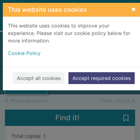
Skip to main content
×
This website uses cookies
Home
Full display
This website uses cookies to improve your
experience. Please visit our cookie policy below for
more information.
Limestones of
Cookie Policy
Scotland. Area 5,
Thumbnail for
Central Grampians
Limestones of
Scotland. Area 5,
1944
Accept all cookies
Accept required cookies
Cent
Books, Manuscripts
of search results
of s
Previous record
Next record
Find it!
Save
Total copies: 1