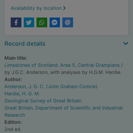
Availability by location
Record details
Main title:
Limestones of Scotland. Area 5, Central Grampians
/
by J.G.C. Anderson, with analyses by H.G.M. Hardie.
Author:
Anderson, J. G. C. (John Graham Comrie)
Hardie, H. G. M.
Geological Survey of Great Britain
Great Britain. Department of Scientific and Industrial
Research
Edition:
2nd ed.