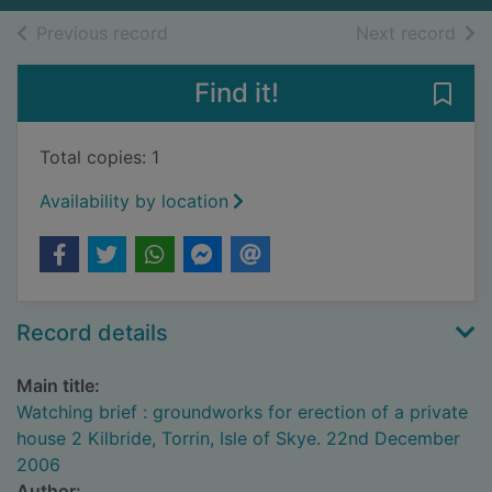
of search results
of s
Previous record
Next record
Find it!
Save 
Total copies: 1
Availability by location
Record details
Main title:
Watching brief : groundworks for erection of a private
house 2 Kilbride, Torrin, Isle of Skye. 22nd December
2006
Author: