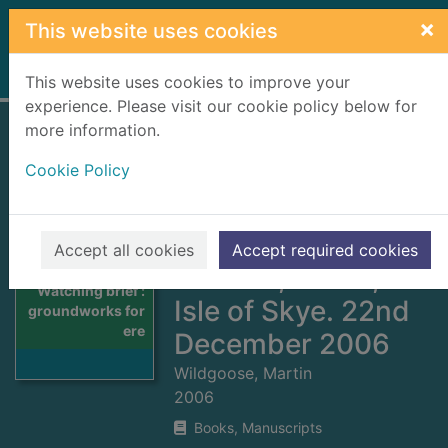
Skip to main content
×
This website uses cookies
Home
Full display
This website uses cookies to improve your
experience. Please visit our cookie policy below for
more information.
Watching brief :
Cookie Policy
groundworks for
erection of a
private house 2
Accept all cookies
Accept required cookies
Kilbride, Torrin,
Thumbnail for
Watching brief :
Isle of Skye. 22nd
groundworks for
ere
December 2006
Wildgoose, Martin
2006
Books, Manuscripts