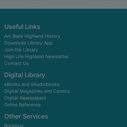
Footer
Useful Links
Am Baile Highland History
Download Library App
Join the Library
High Life Highland Newsletter
Contact Us
Digital Library
eBooks and eAudiobooks
Digital Magazines and Comics
Digital Newspapers
Online Reference
Other Services
Bookbug