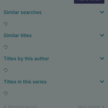
Similar searches
Loading...
Similar titles
Loading...
Titles by this author
Loading...
Titles in this series
Loading...
of search results
of s
Previous record
Next record