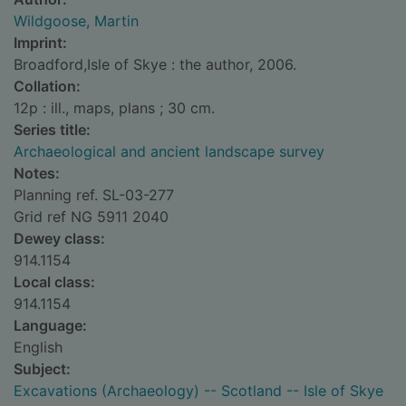
Wildgoose, Martin
Imprint:
Broadford,Isle of Skye : the author, 2006.
Collation:
12p : ill., maps, plans ; 30 cm.
Series title:
Archaeological and ancient landscape survey
Notes:
Planning ref. SL-03-277
Grid ref NG 5911 2040
Dewey class:
914.1154
Local class:
914.1154
Language:
English
Subject:
Excavations (Archaeology) -- Scotland -- Isle of Skye