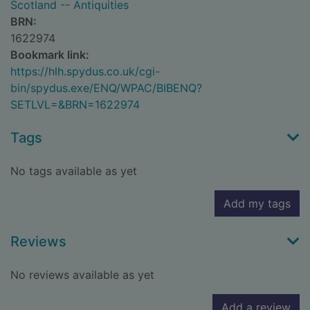
Scotland -- Antiquities
BRN:
1622974
Bookmark link:
https://hlh.spydus.co.uk/cgi-
bin/spydus.exe/ENQ/WPAC/BIBENQ?
SETLVL=&BRN=1622974
Tags
No tags available as yet
Add my tags
Reviews
No reviews available as yet
Add a review