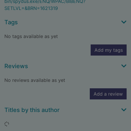
bin/spydus.exe/ENQ/WPAC/BIBENQ?
SETLVL=&BRN=1621319
Tags
No tags available as yet
Add my tags
Reviews
No reviews available as yet
Add a review
Titles by this author
Loading...