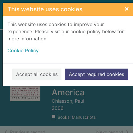
Skip to main content
×
This website uses cookies
Home
Full display
This website uses cookies to improve your
experience. Please visit our cookie policy below for
more information.
The island of seven
Cookie Policy
cities : where the
Chinese settled
when they
Accept all cookies
Accept required cookies
discovered North
America
Chiasson, Paul
2006
Books, Manuscripts
of search results
of s
Previous record
Next record