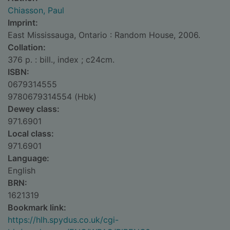
Chiasson, Paul
Imprint:
East Mississauga, Ontario : Random House, 2006.
Collation:
376 p. : bill., index ; c24cm.
ISBN:
0679314555
9780679314554 (Hbk)
Dewey class:
971.6901
Local class:
971.6901
Language:
English
BRN:
1621319
Bookmark link:
https://hlh.spydus.co.uk/cgi-