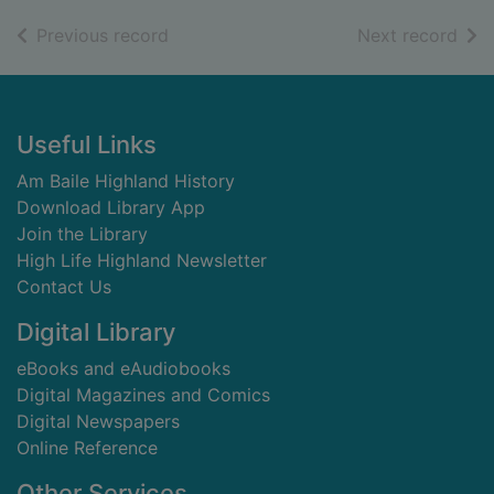
of search results
of s
Previous record
Next record
Footer
Useful Links
Am Baile Highland History
Download Library App
Join the Library
High Life Highland Newsletter
Contact Us
Digital Library
eBooks and eAudiobooks
Digital Magazines and Comics
Digital Newspapers
Online Reference
Other Services