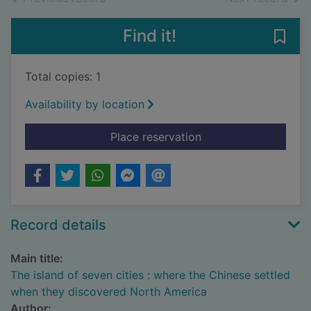
Find it!
Save
Total copies: 1
Availability by location
for The island of se
Place reservation
Record details
Main title:
The island of seven cities : where the Chinese settled
when they discovered North America
Author: