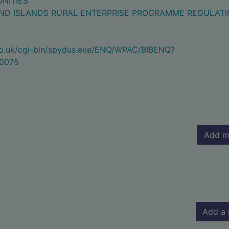
NITIES
ND ISLANDS RURAL ENTERPRISE PROGRAMME REGULAT
.co.uk/cgi-bin/spydus.exe/ENQ/WPAC/BIBENQ?
0075
Add m
Add a 