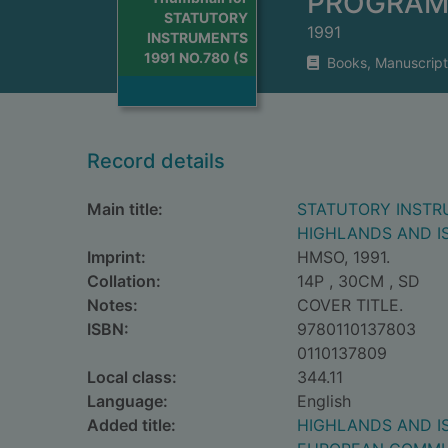
PROGRAM
STATUTORY
1991
INSTRUMENTS
1991 NO.780 (S
Books, Manuscript
Record details
Main title:
STATUTORY INSTRU
HIGHLANDS AND I
Imprint:
HMSO, 1991.
Collation:
14P , 30CM , SD
Notes:
COVER TITLE.
ISBN:
9780110137803
0110137809
Local class:
344.11
Language:
English
Added title:
HIGHLANDS AND I