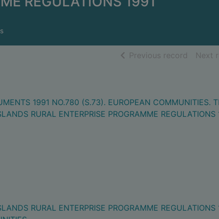
ME REGULATIONS 1991
s
of searc
Previous record
Next 
MENTS 1991 NO.780 (S.73). EUROPEAN COMMUNITIES. 
SLANDS RURAL ENTERPRISE PROGRAMME REGULATIONS 
SLANDS RURAL ENTERPRISE PROGRAMME REGULATIONS 