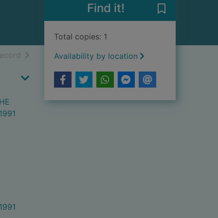
Find it!
Save STATUTO
Total copies: 1
h results
of search results
record
Availability by location
THE
1991
1991