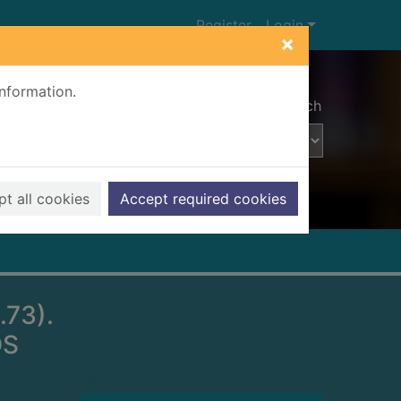
Register
Login
×
information.
Advanced search
t all cookies
Accept required cookies
73).
DS