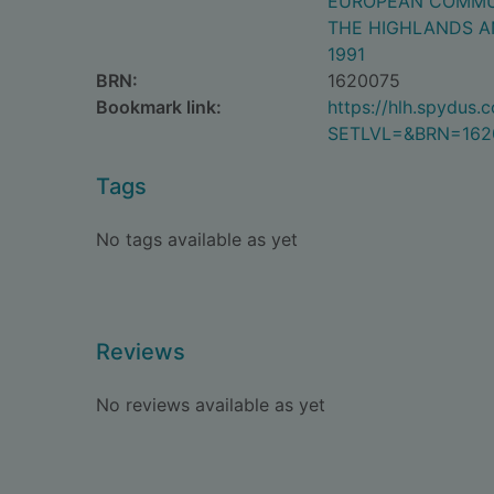
EUROPEAN COMMU
THE HIGHLANDS A
1991
BRN:
1620075
Bookmark link:
https://hlh.spydus
SETLVL=&BRN=162
Tags
No tags available as yet
Reviews
No reviews available as yet