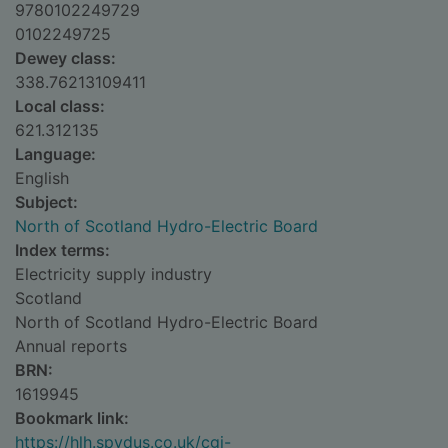
9780102249729
0102249725
Dewey class:
338.76213109411
Local class:
621.312135
Language:
English
Subject:
North of Scotland Hydro-Electric Board
Index terms:
Electricity supply industry
Scotland
North of Scotland Hydro-Electric Board
Annual reports
BRN:
1619945
Bookmark link:
https://hlh.spydus.co.uk/cgi-