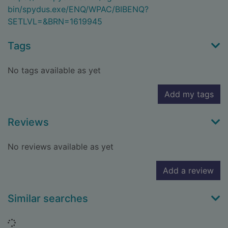
bin/spydus.exe/ENQ/WPAC/BIBENQ?
SETLVL=&BRN=1619945
Tags
No tags available as yet
Add my tags
Reviews
No reviews available as yet
Add a review
Similar searches
Loading...