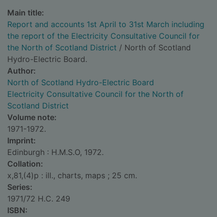
Main title:
Report and accounts 1st April to 31st March including
the report of the Electricity Consultative Council for
the North of Scotland District
/ North of Scotland
Hydro-Electric Board.
Author:
North of Scotland Hydro-Electric Board
Electricity Consultative Council for the North of
Scotland District
Volume note:
1971-1972.
Imprint:
Edinburgh : H.M.S.O, 1972.
Collation:
x,81,(4)p : ill., charts, maps ; 25 cm.
Series:
1971/72 H.C. 249
ISBN: