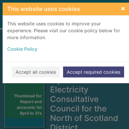
Skip to main content
×
This website uses cookies
Home
Full display
This website uses cookies to improve your
experience. Please visit our cookie policy below for
more information.
Report and
Cookie Policy
accounts 1st April
to 31st March
including the
Accept all cookies
Accept required cookies
report of the
Electricity
Thumbnail for
Consultative
Report and
Council for the
accounts 1st
April to 31s
North of Scotland
District