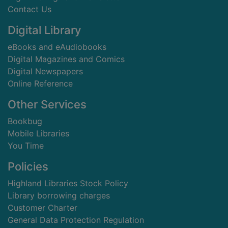
Contact Us
Digital Library
eBooks and eAudiobooks
Digital Magazines and Comics
Digital Newspapers
Online Reference
Other Services
Bookbug
Mobile Libraries
You Time
Policies
Highland Libraries Stock Policy
Library borrowing charges
Customer Charter
General Data Protection Regulation