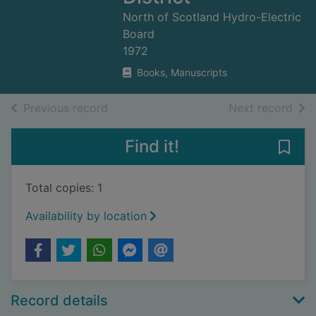
North of Scotland Hydro-Electric
Board
1972
Books, Manuscripts
of search results
of s
Previous record
Next record
Find it!
Save 
Total copies: 1
Availability by location
Record details