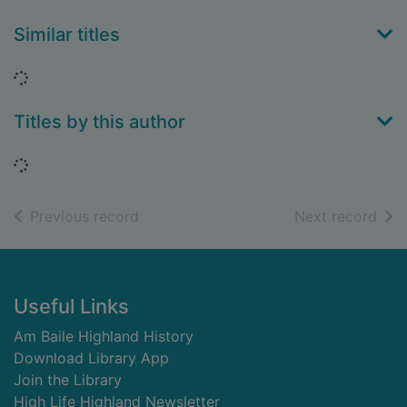
Similar titles
Loading...
Titles by this author
Loading...
of search results
of s
Previous record
Next record
Footer
Useful Links
Am Baile Highland History
Download Library App
Join the Library
High Life Highland Newsletter