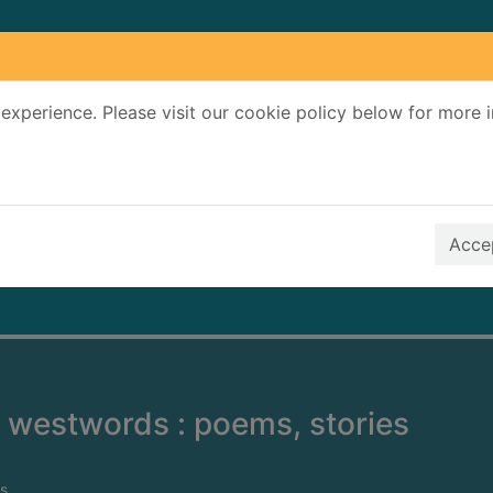
experience. Please visit our cookie policy below for more 
Search Terms
r quickfind search
Accep
 westwords : poems, stories
s