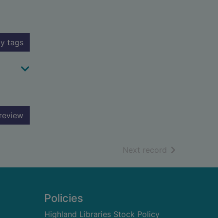
y tags
review
of search resu
Next record
Policies
Highland Libraries Stock Policy