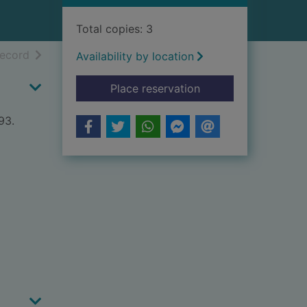
Total copies: 3
h results
of search results
record
Availability by location
for Eastwords westw
Place reservation
93.