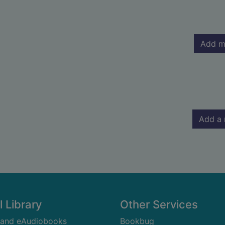
Add m
Add a 
l Library
Other Services
 and eAudiobooks
Bookbug