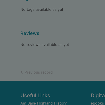
No tags available as yet
Reviews
No reviews available as yet
of search results
Previous record
Footer
Useful Links
Digita
Am Baile Highland History
eBooks