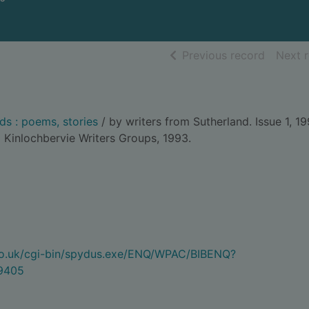
of searc
Previous record
Next 
s : poems, stories
/ by writers from Sutherland. Issue 1, 19
 Kinlochbervie Writers Groups, 1993.
.co.uk/cgi-bin/spydus.exe/ENQ/WPAC/BIBENQ?
9405