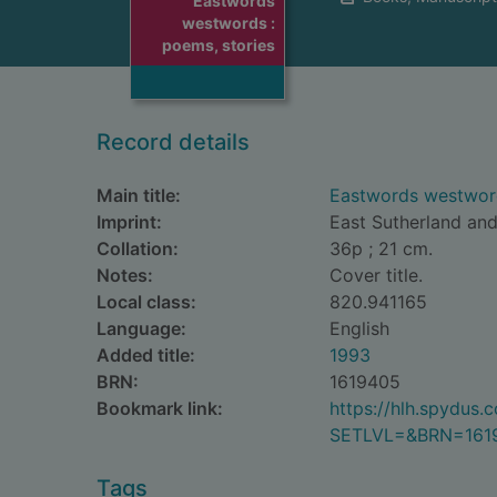
Eastwords
westwords :
poems, stories
Record details
Main title:
Eastwords westword
Imprint:
East Sutherland and
Collation:
36p ; 21 cm.
Notes:
Cover title.
Local class:
820.941165
Language:
English
Added title:
1993
BRN:
1619405
Bookmark link:
https://hlh.spydus
SETLVL=&BRN=161
Tags