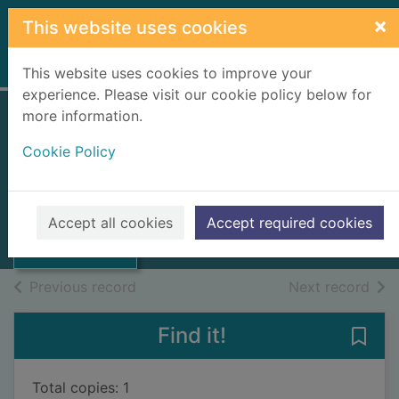
Skip to main content
×
This website uses cookies
Home
Full display
This website uses cookies to improve your
experience. Please visit our cookie policy below for
more information.
A fair kick of the
Cookie Policy
ball
Grant, Willie
Thumbnail for A
fair kick of the
1993
Accept all cookies
Accept required cookies
ball
Books, Manuscripts
of search results
of s
Previous record
Next record
Find it!
Save 
Total copies: 1