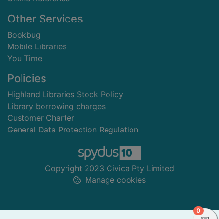
Other Services
Bookbug
Mobile Libraries
You Time
Policies
Highland Libraries Stock Policy
Library borrowing charges
Customer Charter
General Data Protection Regulation
Copyright 2023 Civica Pty Limited
Manage cookies
items 
0