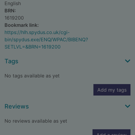
English
BRN:
1619200
Bookmark link:
https://hlh.spydus.co.uk/cgi-
bin/spydus.exe/ENQ/WPAC/BIBENQ?
SETLVL=&BRN=1619200
Tags
No tags available as yet
Add my tags
Reviews
No reviews available as yet