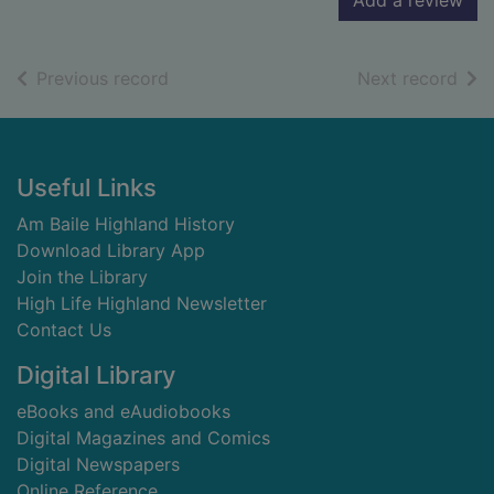
Add a review
of search results
of s
Previous record
Next record
Footer
Useful Links
Am Baile Highland History
Download Library App
Join the Library
High Life Highland Newsletter
Contact Us
Digital Library
eBooks and eAudiobooks
Digital Magazines and Comics
Digital Newspapers
Online Reference