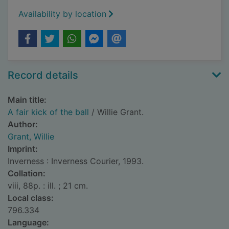
Availability by location
Record details
Main title:
A fair kick of the ball
/ Willie Grant.
Author:
Grant, Willie
Imprint:
Inverness : Inverness Courier, 1993.
Collation:
viii, 88p. : ill. ; 21 cm.
Local class:
796.334
Language: