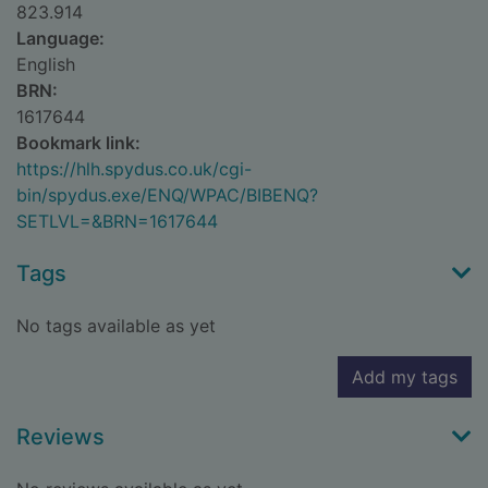
823.914
Language:
English
BRN:
1617644
Bookmark link:
https://hlh.spydus.co.uk/cgi-
bin/spydus.exe/ENQ/WPAC/BIBENQ?
SETLVL=&BRN=1617644
Tags
No tags available as yet
Add my tags
Reviews