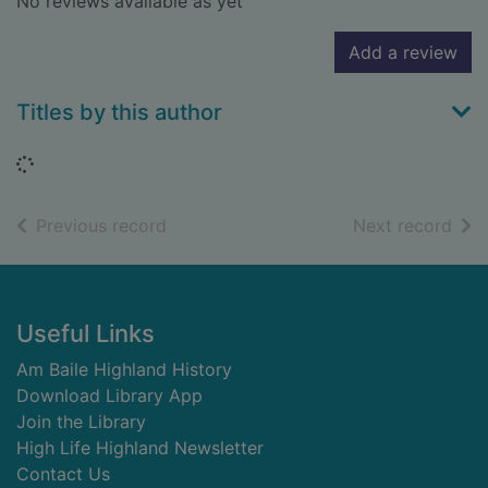
No reviews available as yet
Add a review
Titles by this author
Loading...
of search results
of s
Previous record
Next record
Footer
Useful Links
Am Baile Highland History
Download Library App
Join the Library
High Life Highland Newsletter
Contact Us