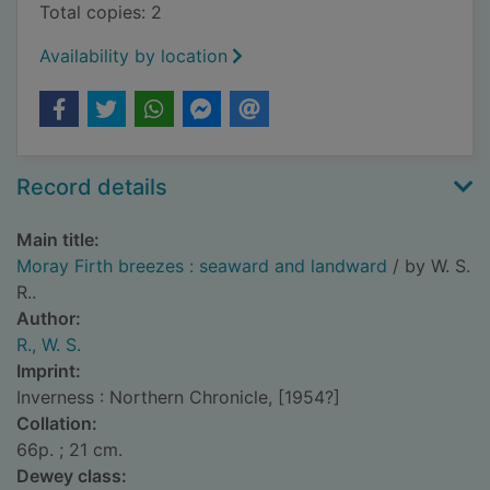
Total copies: 2
Availability by location
Record details
Main title:
Moray Firth breezes : seaward and landward
/ by W. S.
R..
Author:
R., W. S.
Imprint:
Inverness : Northern Chronicle, [1954?]
Collation:
66p. ; 21 cm.
Dewey class: