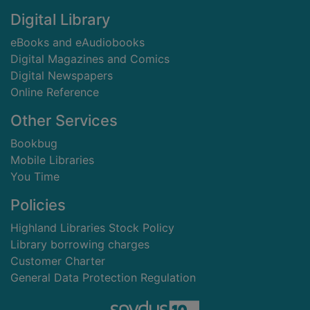
Digital Library
eBooks and eAudiobooks
Digital Magazines and Comics
Digital Newspapers
Online Reference
Other Services
Bookbug
Mobile Libraries
You Time
Policies
Highland Libraries Stock Policy
Library borrowing charges
Customer Charter
General Data Protection Regulation