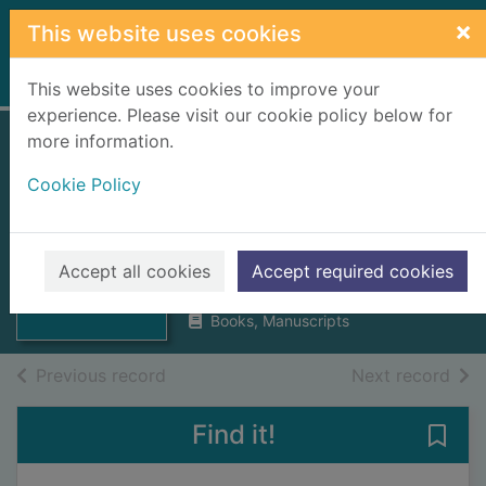
Skip to main content
×
This website uses cookies
Home
Full display
This website uses cookies to improve your
experience. Please visit our cookie policy below for
more information.
Moray Firth
Cookie Policy
breezes : seaward
and landward
Thumbnail for
Moray Firth
R., W. S.
breezes :
Accept all cookies
Accept required cookies
1954
seaward and la
Books, Manuscripts
of search results
of s
Previous record
Next record
Find it!
Save