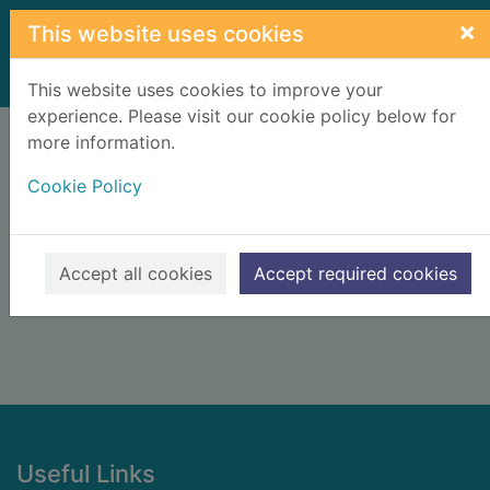
Skip to main content
×
This website uses cookies
Home
Result
This website uses cookies to improve your
experience. Please visit our cookie policy below for
Error result
more information.
Sorry, your search for BRN: 1617090 did not find
any records.
Cookie Policy
Suggestions
Check your spelling
Accept all cookies
Accept required cookies
Footer
Useful Links