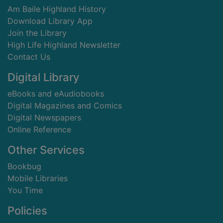
Am Baile Highland History
Download Library App
Join the Library
High Life Highland Newsletter
Contact Us
Digital Library
eBooks and eAudiobooks
Digital Magazines and Comics
Digital Newspapers
Online Reference
Other Services
Bookbug
Mobile Libraries
You Time
Policies