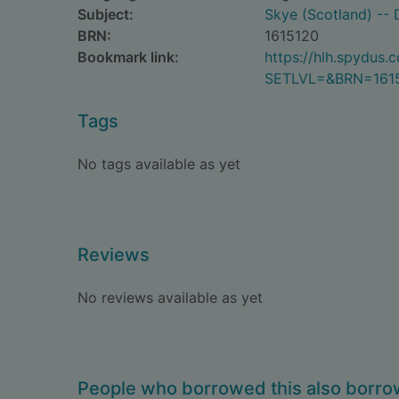
Subject:
Skye (Scotland) -- 
BRN:
1615120
Bookmark link:
https://hlh.spydus
SETLVL=&BRN=161
Tags
No tags available as yet
Reviews
No reviews available as yet
People who borrowed this also borr