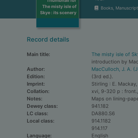
Thumbnail for
The misty isle of
Books, Manuscript
Skye : its scenery
Record details
Main title:
The misty isle of Sky
introduction by Ma
Author:
MacCulloch, J. A. (
Edition:
(3rd ed.).
Imprint:
Stirling : E. Mackay,
Collation:
xvi, 9-320 p : front.
Notes:
Maps on lining-pape
Dewey class:
941.182
LC class:
DA880.S6
Local class:
914.1182
914.117
Language:
English