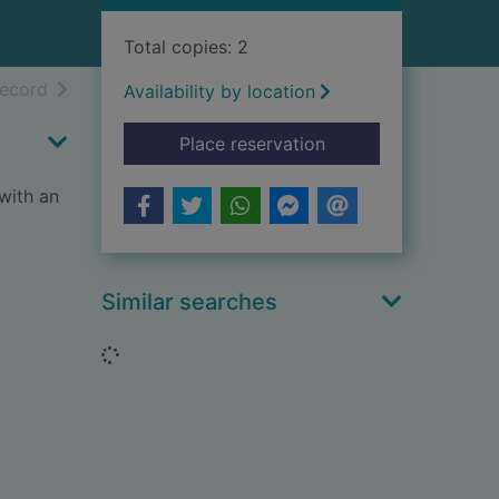
Total copies: 2
h results
of search results
record
Availability by location
for The misty isle of 
Place reservation
with an
Similar searches
Loading...