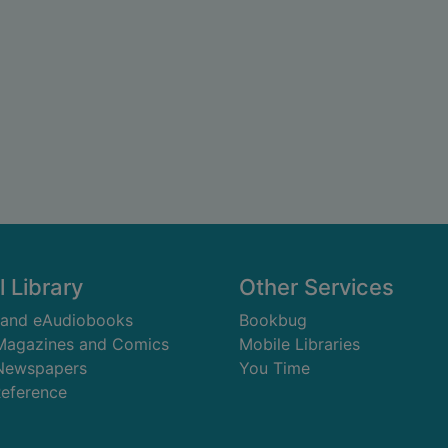
l Library
Other Services
 and eAudiobooks
Bookbug
 Magazines and Comics
Mobile Libraries
 Newspapers
You Time
Reference