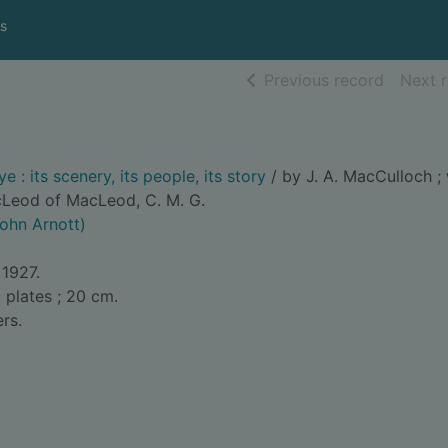
s
of searc
Previous record
Next 
e : its scenery, its people, its story
/ by J. A. MacCulloch ; 
cLeod of MacLeod, C. M. G.
John Arnott)
 1927.
, plates ; 20 cm.
rs.