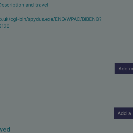
Description and travel
.co.uk/cgi-bin/spydus.exe/ENQ/WPAC/BIBENQ?
5120
Add m
Add a 
owed