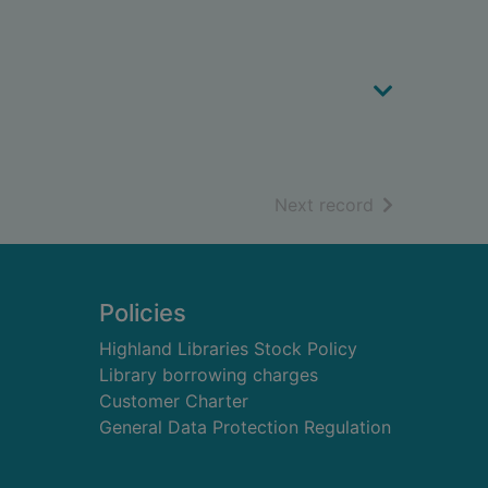
of search resu
Next record
Policies
Highland Libraries Stock Policy
Library borrowing charges
Customer Charter
General Data Protection Regulation