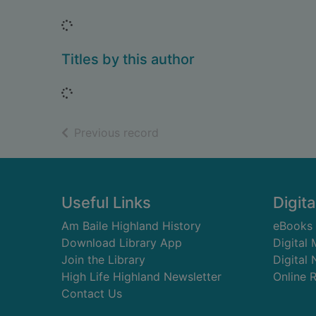
Loading...
Titles by this author
Loading...
of search results
Previous record
Footer
Useful Links
Digita
Am Baile Highland History
eBooks
Download Library App
Digital
Join the Library
Digital
High Life Highland Newsletter
Online 
Contact Us