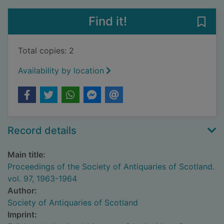
Find it!
Save 
Total copies: 2
Availability by location
Record details
Main title:
Proceedings of the Society of Antiquaries of Scotland.
vol. 97, 1963-1964
Author:
Society of Antiquaries of Scotland
Imprint: