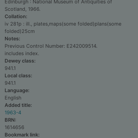
Edinburgh : National Museum of Antiquities of
Scotland, 1966.
Collation:
iv 281p : ill., plates,maps(some folded)plans(some
folded)25cm
Notes:
Previous Control Number: E242009514.
includes index.
Dewey class:
941.1
Local class:
941.1
Language:
English
Added title:
1963-4
BRN:
1614656
Bookmark link: