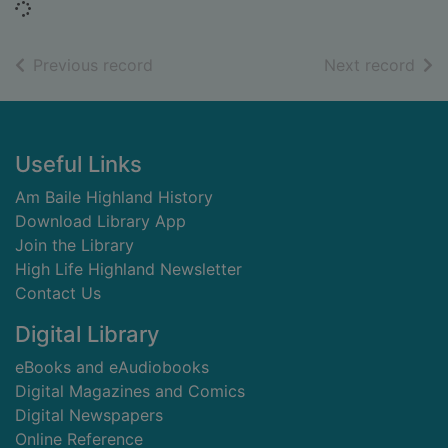
Loading...
of search results
of s
Previous record
Next record
Footer
Useful Links
Am Baile Highland History
Download Library App
Join the Library
High Life Highland Newsletter
Contact Us
Digital Library
eBooks and eAudiobooks
Digital Magazines and Comics
Digital Newspapers
Online Reference