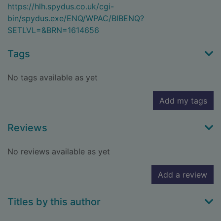
https://hlh.spydus.co.uk/cgi-
bin/spydus.exe/ENQ/WPAC/BIBENQ?
SETLVL=&BRN=1614656
Tags
No tags available as yet
Add my tags
Reviews
No reviews available as yet
Add a review
Titles by this author