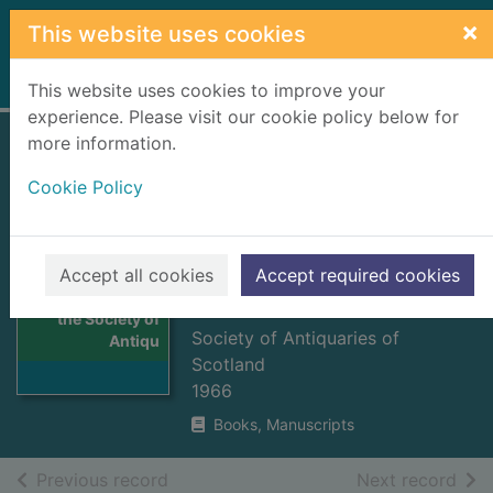
Skip to main content
×
This website uses cookies
Home
Full display
This website uses cookies to improve your
experience. Please visit our cookie policy below for
more information.
Proceedings of the
Cookie Policy
Society of
Antiquaries of
Scotland. vol. 97,
Accept all cookies
Accept required cookies
Thumbnail for
1963-1964
Proceedings of
the Society of
Society of Antiquaries of
Antiqu
Scotland
1966
Books, Manuscripts
of search results
of s
Previous record
Next record