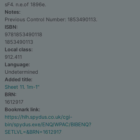
sF4. n.e.of 1896e.
Notes:
Previous Control Number: 1853490113.
ISBN:
9781853490118
1853490113
Local class:
912.411
Language:
Undetermined
Added title:
Sheet 11. 1m-1"
BRN:
1612917
Bookmark link:
https://hlh.spydus.co.uk/cgi-
bin/spydus.exe/ENQ/WPAC/BIBENQ?
SETLVL=&BRN=1612917