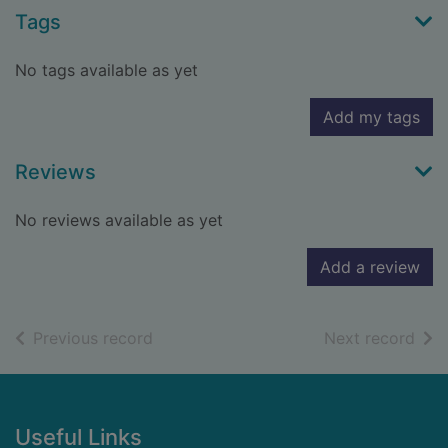
Tags
No tags available as yet
Add my tags
Reviews
No reviews available as yet
Add a review
of search results
of s
Previous record
Next record
Footer
Useful Links