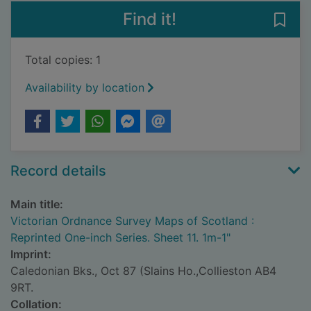
Find it!
Save
Total copies: 1
Availability by location
Record details
Main title:
Victorian Ordnance Survey Maps of Scotland :
Reprinted One-inch Series. Sheet 11. 1m-1"
Imprint:
Caledonian Bks., Oct 87 (Slains Ho.,Collieston AB4
9RT.
Collation: