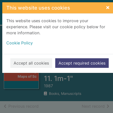
Skip to main content
×
This website uses cookies
Home
Full display
This website uses cookies to improve your
experience. Please visit our cookie policy below for
more information.
Victorian
Cookie Policy
Ordnance Survey
Maps of Scotland :
Reprinted One-
Thumbnail for
Accept all cookies
Accept required cookies
Victorian
inch Series. Sheet
Ordnance Survey
Maps of Sc
11. 1m-1"
1987
Books, Manuscripts
of search results
of s
Previous record
Next record