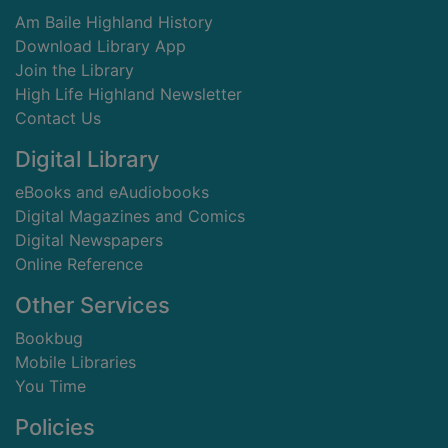
Am Baile Highland History
Download Library App
Join the Library
High Life Highland Newsletter
Contact Us
Digital Library
eBooks and eAudiobooks
Digital Magazines and Comics
Digital Newspapers
Online Reference
Other Services
Bookbug
Mobile Libraries
You Time
Policies