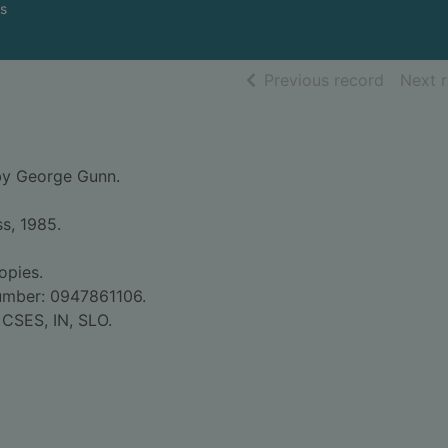
s
of searc
Previous record
Next 
by George Gunn.
ss, 1985.
opies.
umber: 0947861106.
 CSES, IN, SLO.