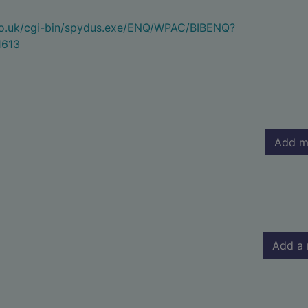
.co.uk/cgi-bin/spydus.exe/ENQ/WPAC/BIBENQ?
1613
Add m
Add a 