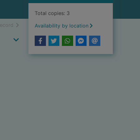
Total copies: 3
h results
of search results
record
Availability by location