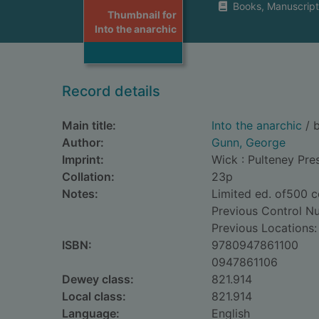
Books, Manuscript
Thumbnail for
Into the anarchic
Record details
Main title:
Into the anarchic
/ 
Author:
Gunn, George
Imprint:
Wick : Pulteney Pre
Collation:
23p
Notes:
Limited ed. of500 c
Previous Control N
Previous Locations:
ISBN:
9780947861100
0947861106
Dewey class:
821.914
Local class:
821.914
Language:
English