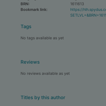
BRN:
1611613
Bookmark link:
https://hlh.spydus
SETLVL=&BRN=161
Tags
No tags available as yet
Reviews
No reviews available as yet
Titles by this author