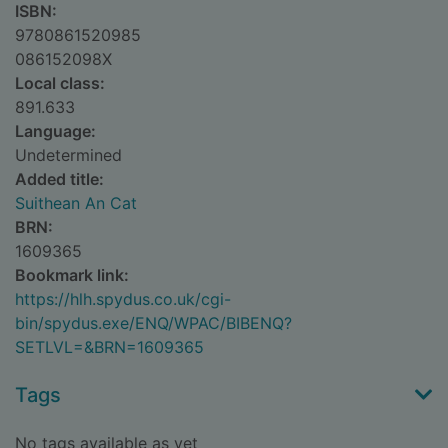
ISBN:
9780861520985
086152098X
Local class:
891.633
Language:
Undetermined
Added title:
Suithean An Cat
BRN:
1609365
Bookmark link:
https://hlh.spydus.co.uk/cgi-
bin/spydus.exe/ENQ/WPAC/BIBENQ?
SETLVL=&BRN=1609365
Tags
No tags available as yet