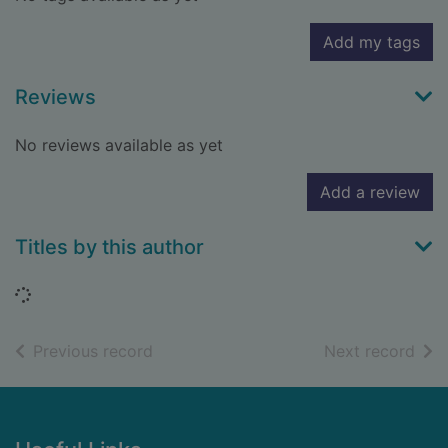
Add my tags
Reviews
No reviews available as yet
Add a review
Titles by this author
Loading...
of search results
of s
Previous record
Next record