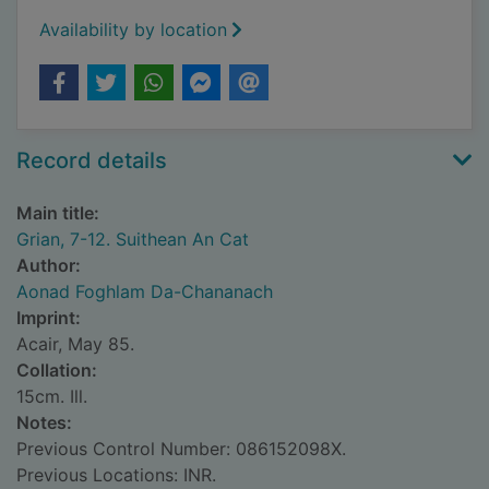
Availability by location
Record details
Main title:
Grian, 7-12. Suithean An Cat
Author:
Aonad Foghlam Da-Chananach
Imprint:
Acair, May 85.
Collation:
15cm. Ill.
Notes:
Previous Control Number: 086152098X.
Previous Locations: INR.