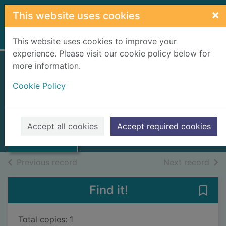
Skip to main content
×
This website uses cookies
Home
Full display
This website uses cookies to improve your
experience. Please visit our cookie policy below for
more information.
Grian, 7-12.
Cookie Policy
Suithean An Cat
Aonad Foghlam Da-Chananach
Thumbnail for
Grian, 7-12.
1985
Accept all cookies
Accept required cookies
Suithean An Cat
Books, Manuscripts
of search results
of s
Previous record
Next record
Find it!
Save 
Total copies: 1