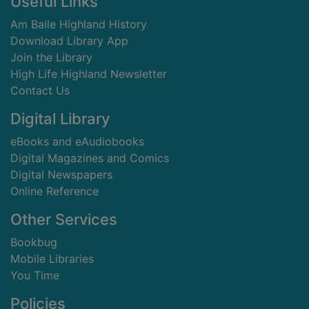
Footer
Useful Links
Am Baile Highland History
Download Library App
Join the Library
High Life Highland Newsletter
Contact Us
Digital Library
eBooks and eAudiobooks
Digital Magazines and Comics
Digital Newspapers
Online Reference
Other Services
Bookbug
Mobile Libraries
You Time
Policies