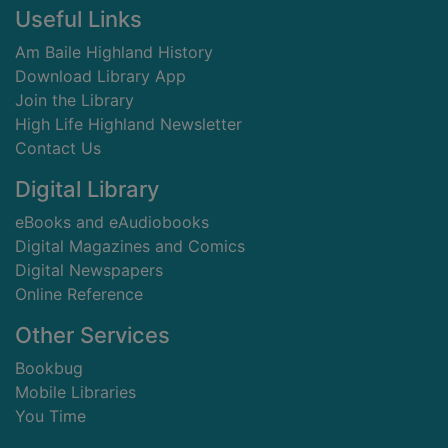
Footer
Useful Links
Am Baile Highland History
Download Library App
Join the Library
High Life Highland Newsletter
Contact Us
Digital Library
eBooks and eAudiobooks
Digital Magazines and Comics
Digital Newspapers
Online Reference
Other Services
Bookbug
Mobile Libraries
You Time