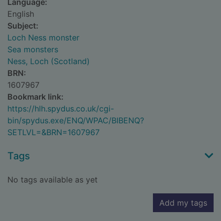
Language:
English
Subject:
Loch Ness monster
Sea monsters
Ness, Loch (Scotland)
BRN:
1607967
Bookmark link:
https://hlh.spydus.co.uk/cgi-
bin/spydus.exe/ENQ/WPAC/BIBENQ?
SETLVL=&BRN=1607967
Tags
No tags available as yet
Add my tags