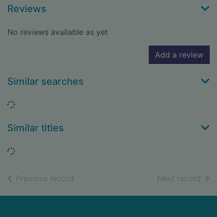
Reviews
No reviews available as yet
Add a review
Similar searches
Loading...
Similar titles
Loading...
of search results
of s
Previous record
Next record