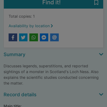
Find it!
Save 
Total copies: 1
Availability by location
Summary
Discusses legends, superstitions, and reported
sightings of a monster in Scotland's Loch Ness. Also
explains the scientific studies conducted concerning
the matter.
Record details
Main title: