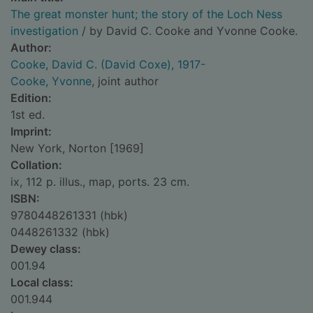
The great monster hunt; the story of the Loch Ness
investigation
/ by David C. Cooke and Yvonne Cooke.
Author:
Cooke, David C. (David Coxe), 1917-
Cooke, Yvonne
, joint author
Edition:
1st ed.
Imprint:
New York, Norton [1969]
Collation:
ix, 112 p. illus., map, ports. 23 cm.
ISBN:
9780448261331 (hbk)
0448261332 (hbk)
Dewey class:
001.94
Local class:
001.944