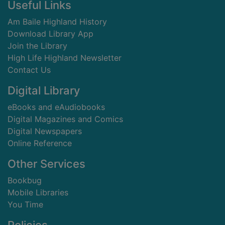
Footer
Useful Links
Am Baile Highland History
Download Library App
Join the Library
High Life Highland Newsletter
Contact Us
Digital Library
eBooks and eAudiobooks
Digital Magazines and Comics
Digital Newspapers
Online Reference
Other Services
Bookbug
Mobile Libraries
You Time