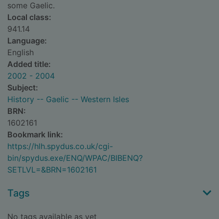
some Gaelic.
Local class:
941.14
Language:
English
Added title:
2002 - 2004
Subject:
History -- Gaelic -- Western Isles
BRN:
1602161
Bookmark link:
https://hlh.spydus.co.uk/cgi-
bin/spydus.exe/ENQ/WPAC/BIBENQ?
SETLVL=&BRN=1602161
Tags
No tags available as yet