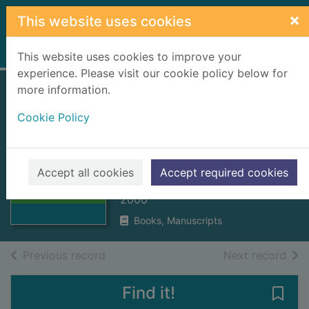
Skip to main content
×
This website uses cookies
Home
Full display
This website uses cookies to improve your
experience. Please visit our cookie policy below for
more information.
Cuimhnich : annual
Cookie Policy
magazine. Nos.3 -
5, 2002 - 2004
Thumbnail for
Cuimhnich :
East Loch Roag Local History
Accept all cookies
Accept required cookies
annual magazine.
Society
Nos.3 -
2000
Books, Manuscripts
of search results
of s
Previous record
Next record
Find it!
Save