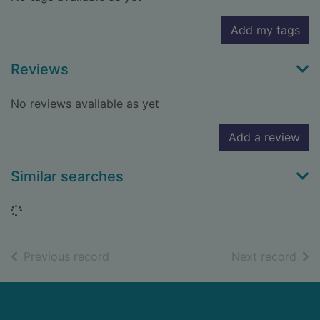
Add my tags
Reviews
No reviews available as yet
Add a review
Similar searches
Loading...
of search results
of s
Previous record
Next record