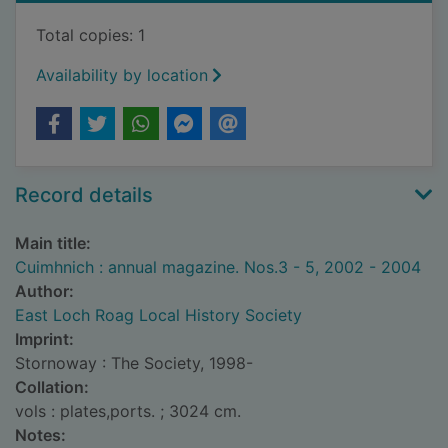
Total copies: 1
Availability by location
Record details
Main title:
Cuimhnich : annual magazine. Nos.3 - 5, 2002 - 2004
Author:
East Loch Roag Local History Society
Imprint:
Stornoway : The Society, 1998-
Collation:
vols : plates,ports. ; 3024 cm.
Notes: