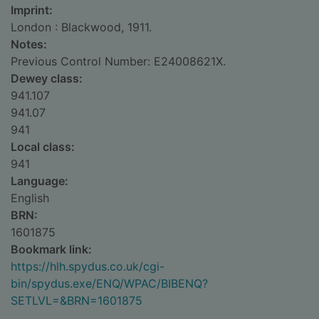
Imprint:
London : Blackwood, 1911.
Notes:
Previous Control Number: E24008621X.
Dewey class:
941.107
941.07
941
Local class:
941
Language:
English
BRN:
1601875
Bookmark link:
https://hlh.spydus.co.uk/cgi-
bin/spydus.exe/ENQ/WPAC/BIBENQ?
SETLVL=&BRN=1601875