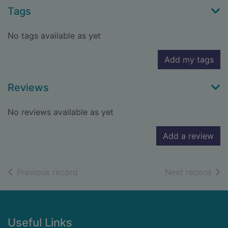
Tags
No tags available as yet
Add my tags
Reviews
No reviews available as yet
Add a review
of search results
of s
Previous record
Next record
Footer
Useful Links