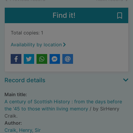
Find it!
Save 
Total copies: 1
Availability by location
Record details
Main title:
A century of Scottish History : from the days before
the '45 to those within living memory
/ by SirHenry
Craik.
Author:
Craik, Henry, Sir