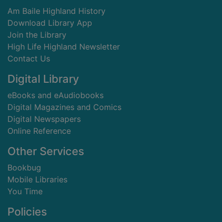
Am Baile Highland History
Download Library App
Join the Library
High Life Highland Newsletter
Contact Us
Digital Library
eBooks and eAudiobooks
Digital Magazines and Comics
Digital Newspapers
Online Reference
Other Services
Bookbug
Mobile Libraries
You Time
Policies