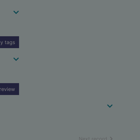
y tags
review
of search resu
Next record