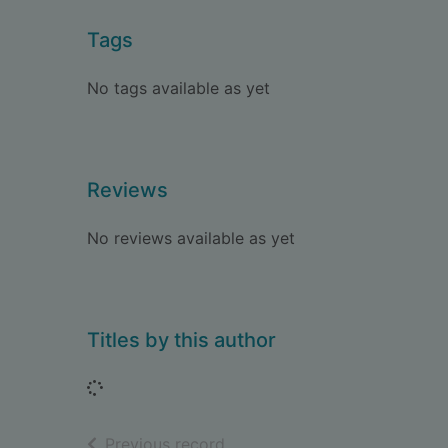
Tags
No tags available as yet
Reviews
No reviews available as yet
Titles by this author
Loading...
of search results
Previous record