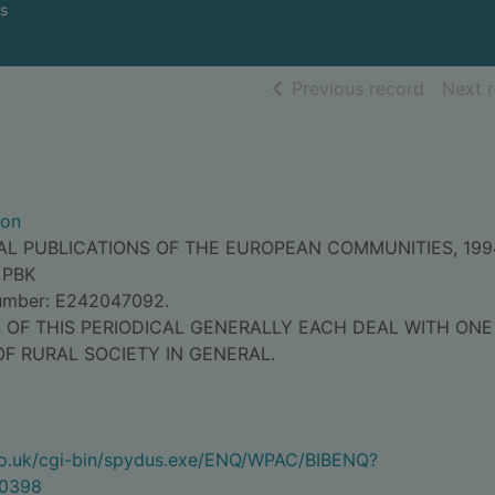
s
of searc
Previous record
Next 
ion
IAL PUBLICATIONS OF THE EUROPEAN COMMUNITIES, 199
 PBK
Number: E242047092.
S OF THIS PERIODICAL GENERALLY EACH DEAL WITH ONE
OF RURAL SOCIETY IN GENERAL.
.co.uk/cgi-bin/spydus.exe/ENQ/WPAC/BIBENQ?
0398