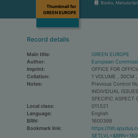
Books, Manuscript
Thumbnail for
GREEN EUROPE
Record details
Main title:
GREEN EUROPE
Author:
European Commiss
Imprint:
OFFICE FOR OFFIC
Collation:
1 VOLUME , 30CM ,
Notes:
Previous Control 
INDIVIDUAL ISSUE
SPECIFIC ASPECT 
Local class:
011.521
Language:
English
BRN:
1600398
Bookmark link:
https://hlh.spydus
SETLVL=&BRN=160