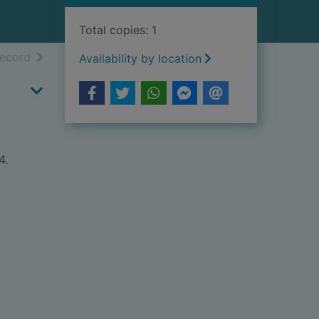
Total copies: 1
h results
of search results
record
Availability by location
4.