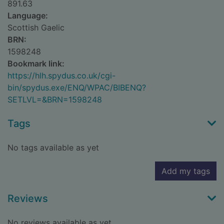
891.63
Language:
Scottish Gaelic
BRN:
1598248
Bookmark link:
https://hlh.spydus.co.uk/cgi-
bin/spydus.exe/ENQ/WPAC/BIBENQ?
SETLVL=&BRN=1598248
Tags
No tags available as yet
Add my tags
Reviews
No reviews available as yet