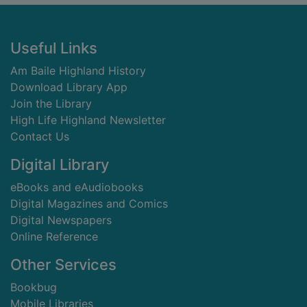
Footer
Useful Links
Am Baile Highland History
Download Library App
Join the Library
High Life Highland Newsletter
Contact Us
Digital Library
eBooks and eAudiobooks
Digital Magazines and Comics
Digital Newspapers
Online Reference
Other Services
Bookbug
Mobile Libraries