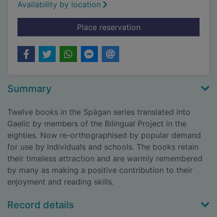
Availability by location
for Spàgan ag obair
Place reservation
Summary
Twelve books in the Spàgan series translated into
Gaelic by members of the Bilingual Project in the
eighties. Now re-orthographised by popular demand
for use by individuals and schools. The books retain
their timeless attraction and are warmly remembered
by many as making a positive contribution to their
enjoyment and reading skills.
Record details