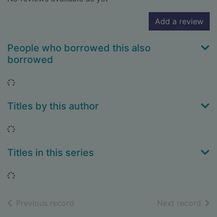
Add a review
People who borrowed this also
borrowed
Loading...
Titles by this author
Loading...
Titles in this series
Loading...
of search results
of s
Previous record
Next record