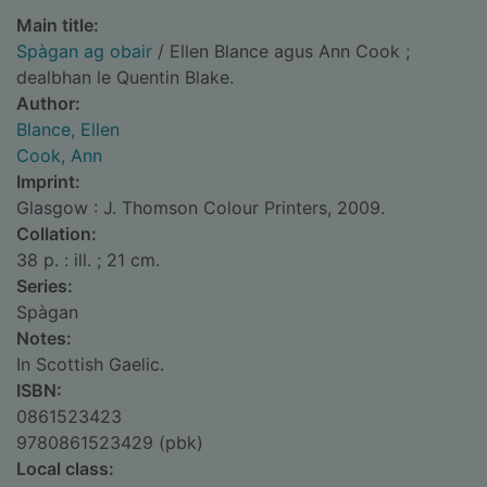
Main title:
Spàgan ag obair
/ Ellen Blance agus Ann Cook ;
dealbhan le Quentin Blake.
Author:
Blance, Ellen
Cook, Ann
Imprint:
Glasgow : J. Thomson Colour Printers, 2009.
Collation:
38 p. : ill. ; 21 cm.
Series:
Spàgan
Notes:
In Scottish Gaelic.
ISBN:
0861523423
9780861523429 (pbk)
Local class: