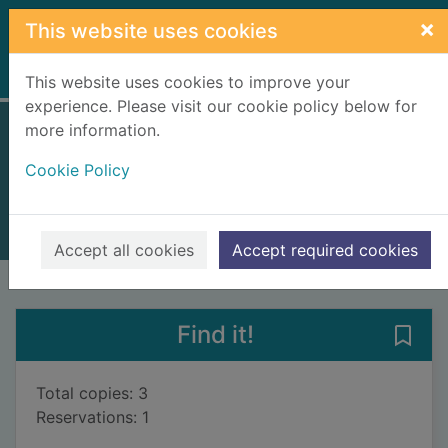
Skip to main content
×
This website uses cookies
Home
Full display
This website uses cookies to improve your
experience. Please visit our cookie policy below for
more information.
Spàgan ag obair
Cookie Policy
Blance, Ellen
2009
Books, Manuscripts
Accept all cookies
Accept required cookies
of search results
of s
Previous record
Next record
Find it!
Save
Total copies: 3
Reservations: 1