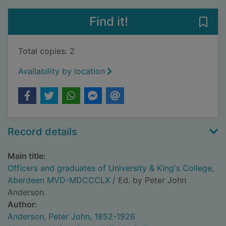
Find it!
Save
Total copies: 2
Availability by location
Record details
Main title:
Officers and graduates of University & King's College,
Aberdeen MVD-MDCCCLX
/ Ed. by Peter John
Anderson.
Author:
Anderson, Peter John, 1852-1926