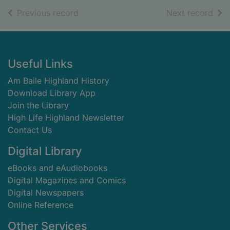
of search results
of s
Previous record
Next record
Footer
Useful Links
Am Baile Highland History
Download Library App
Join the Library
High Life Highland Newsletter
Contact Us
Digital Library
eBooks and eAudiobooks
Digital Magazines and Comics
Digital Newspapers
Online Reference
Other Services