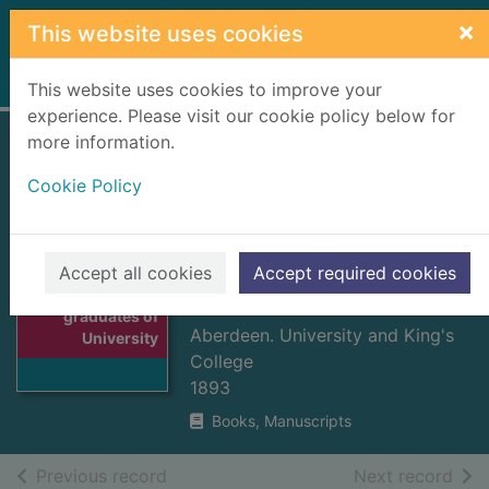
Skip to main content
×
This website uses cookies
Home
Full display
This website uses cookies to improve your
experience. Please visit our cookie policy below for
more information.
Officers and
Cookie Policy
graduates of
University & King's
College, Aberdeen
Accept all cookies
Accept required cookies
Thumbnail for
MVD-MDCCCLX
Officers and
graduates of
Aberdeen. University and King's
University
College
1893
Books, Manuscripts
of search results
of s
Previous record
Next record