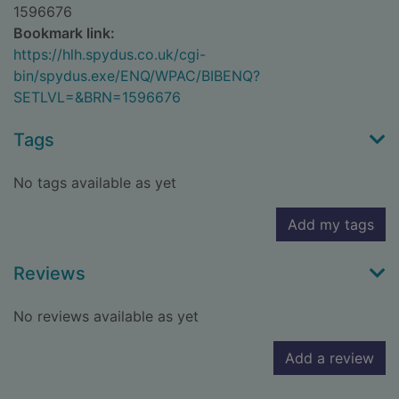
1596676
Bookmark link:
https://hlh.spydus.co.uk/cgi-
bin/spydus.exe/ENQ/WPAC/BIBENQ?
SETLVL=&BRN=1596676
Tags
No tags available as yet
Add my tags
Reviews
No reviews available as yet
Add a review