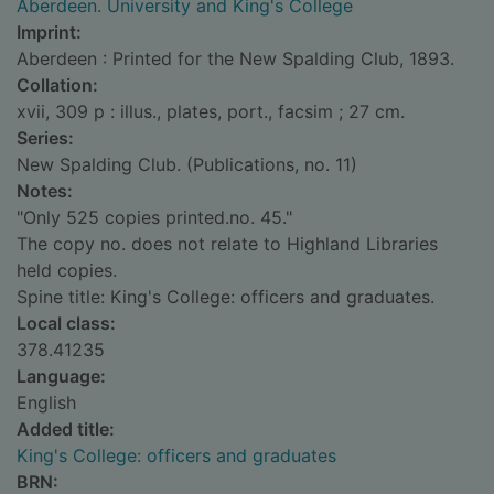
Aberdeen. University and King's College
Imprint:
Aberdeen : Printed for the New Spalding Club, 1893.
Collation:
xvii, 309 p : illus., plates, port., facsim ; 27 cm.
Series:
New Spalding Club. (Publications, no. 11)
Notes:
"Only 525 copies printed.no. 45."
The copy no. does not relate to Highland Libraries
held copies.
Spine title: King's College: officers and graduates.
Local class:
378.41235
Language:
English
Added title:
King's College: officers and graduates
BRN: