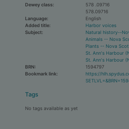
Dewey class:
578 .09716
578.09716
Language:
English
Added title:
Harbor voices
Subject:
Natural history--No
Animals -- Nova Scot
Plants -- Nova Scoti
St. Ann's Harbour (N
St. Ann's Harbour (N
BRN:
1594797
Bookmark link:
https://hlh.spydus
SETLVL=&BRN=159
Tags
No tags available as yet