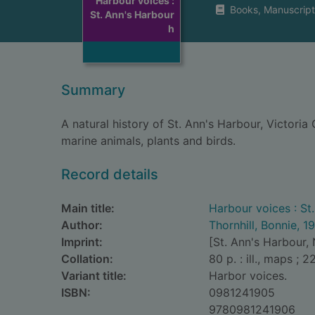
Harbour voices :
Books, Manuscript
St. Ann's Harbour
h
Summary
A natural history of St. Ann's Harbour, Victoria
marine animals, plants and birds.
Record details
Main title:
Harbour voices : St
Author:
Thornhill, Bonnie, 1
Imprint:
[St. Ann's Harbour, 
Collation:
80 p. : ill., maps ; 2
Variant title:
Harbor voices.
ISBN:
0981241905
9780981241906