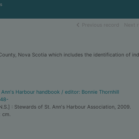
s
of searc
Previous record
Next 
 County, Nova Scotia which includes the identification of i
. Ann's Harbour handbook / editor: Bonnie Thornhill
948-
N.S.] : Stewards of St. Ann's Harbour Association, 2009.
2 cm.