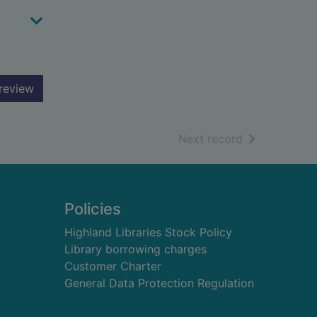
review
of search resu
Next record
Policies
Highland Libraries Stock Policy
Library borrowing charges
Customer Charter
General Data Protection Regulation