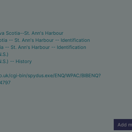
va Scotia--St. Ann's Harbour
ia -- St. Ann's Harbour -- Identification
a -- St. Ann's Harbour -- Identification
.S.)
.S.) -- History
.co.uk/cgi-bin/spydus.exe/ENQ/WPAC/BIBENQ?
4797
Add m