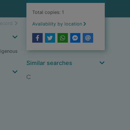
Total copies: 1
h results
of search results
record
Availability by location
ndigenous
Similar searches
Loading...