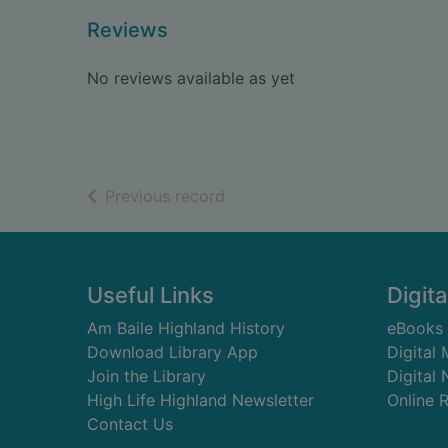
Reviews
No reviews available as yet
of search results
Previous record
Footer
Useful Links
Digita
Am Baile Highland History
eBooks
Download Library App
Digital
Join the Library
Digital
High Life Highland Newsletter
Online 
Contact Us