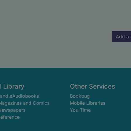
Add a 
l Library
Other Services
 and eAudiobooks
Bookbug
 Magazines and Comics
Mobile Libraries
 Newspapers
You Time
Reference