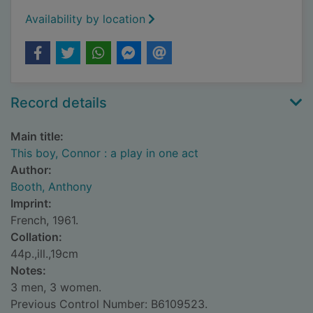
Availability by location
Record details
Main title:
This boy, Connor : a play in one act
Author:
Booth, Anthony
Imprint:
French, 1961.
Collation:
44p.,ill.,19cm
Notes:
3 men, 3 women.
Previous Control Number: B6109523.