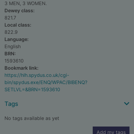
3 MEN, 3 WOMEN.
Dewey class:
821.7
Local class:
822.9
Language:
English
BRN:
1593610
Bookmark link:
https://hlh.spydus.co.uk/cgi-
bin/spydus.exe/ENQ/WPAC/BIBENQ?
SETLVL=&BRN=1593610
Tags
No tags available as yet
Add my tags