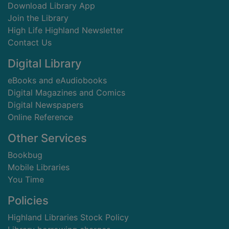
Download Library App
Join the Library
High Life Highland Newsletter
Contact Us
Digital Library
eBooks and eAudiobooks
Digital Magazines and Comics
Digital Newspapers
Online Reference
Other Services
Bookbug
Mobile Libraries
You Time
Policies
Highland Libraries Stock Policy