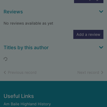
Reviews
No reviews available as yet
Add a review
Titles by this author
Loading...
of search results
of s
Previous record
Next record
Footer
Useful Links
Am Baile Highland History