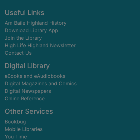
Footer
Useful Links
Am Baile Highland History
Download Library App
Join the Library
High Life Highland Newsletter
Contact Us
Digital Library
eBooks and eAudiobooks
Digital Magazines and Comics
Digital Newspapers
Online Reference
Other Services
Bookbug
Mobile Libraries
You Time