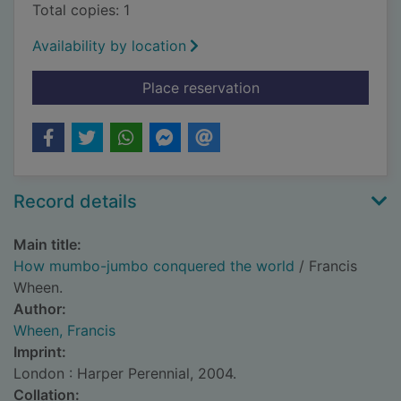
Total copies: 1
Availability by location
for How mumbo-jumb
Place reservation
Record details
Main title:
How mumbo-jumbo conquered the world
/ Francis
Wheen.
Author:
Wheen, Francis
Imprint:
London : Harper Perennial, 2004.
Collation: