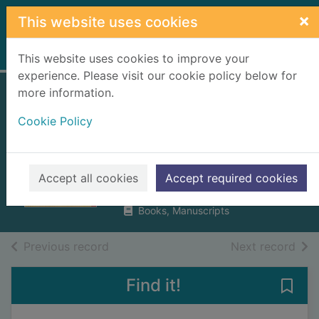
Skip to main content
×
This website uses cookies
Home
Full display
This website uses cookies to improve your
experience. Please visit our cookie policy below for
more information.
How mumbo-
Cookie Policy
jumbo conquered
the world
Wheen, Francis
Accept all cookies
Accept required cookies
2004
Books, Manuscripts
of search results
of s
Previous record
Next record
Find it!
Save