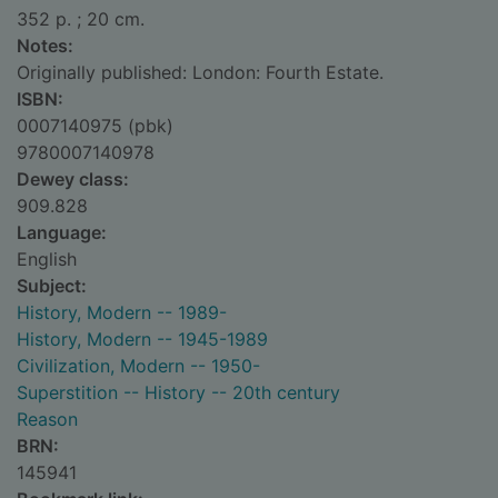
352 p. ; 20 cm.
Notes:
Originally published: London: Fourth Estate.
ISBN:
0007140975 (pbk)
9780007140978
Dewey class:
909.828
Language:
English
Subject:
History, Modern -- 1989-
History, Modern -- 1945-1989
Civilization, Modern -- 1950-
Superstition -- History -- 20th century
Reason
BRN:
145941