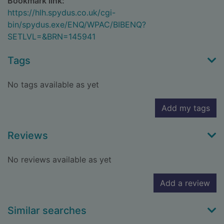
Bookmark link:
https://hlh.spydus.co.uk/cgi-
bin/spydus.exe/ENQ/WPAC/BIBENQ?
SETLVL=&BRN=145941
Tags
No tags available as yet
Add my tags
Reviews
No reviews available as yet
Add a review
Similar searches