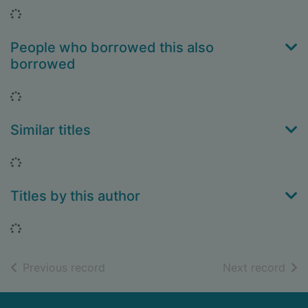
Loading...
People who borrowed this also
borrowed
Loading...
Similar titles
Loading...
Titles by this author
Loading...
of search results
of s
Previous record
Next record