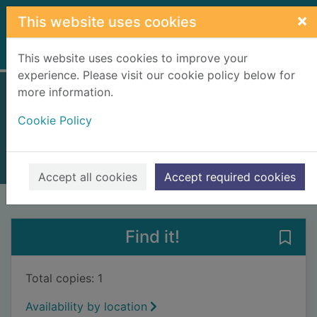
Skip to main content
×
This website uses cookies
Home
Full display
This website uses cookies to improve your
experience. Please visit our cookie policy below for
more information.
The blood strand
Cookie Policy
Ould, Chris
2016
Books, Manuscripts
Accept all cookies
Accept required cookies
of search results
of s
Previous record
Next record
Find it!
Save 
Total copies: 1
Availability by location