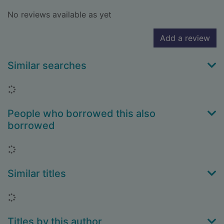
No reviews available as yet
Add a review
Similar searches
Loading...
People who borrowed this also
borrowed
Loading...
Similar titles
Loading...
Titles by this author