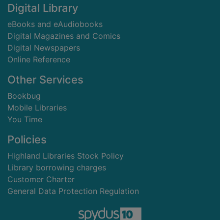
Digital Library
eBooks and eAudiobooks
Digital Magazines and Comics
Digital Newspapers
Online Reference
Other Services
Bookbug
Mobile Libraries
You Time
Policies
Highland Libraries Stock Policy
Library borrowing charges
Customer Charter
General Data Protection Regulation