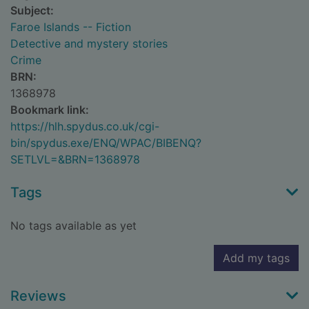
Subject:
Faroe Islands -- Fiction
Detective and mystery stories
Crime
BRN:
1368978
Bookmark link:
https://hlh.spydus.co.uk/cgi-
bin/spydus.exe/ENQ/WPAC/BIBENQ?
SETLVL=&BRN=1368978
Tags
No tags available as yet
Add my tags
Reviews