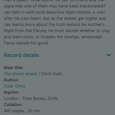
signs that one of them may have been blackmailed?
Jan falls in with local detective Hjalti Hentze, a man
after his own heart, but as the stakes get higher and
Jan learns more about the truth behind his mother's
flight from the Faroes, he must decide whether to stay
and learn more, or forsake the strange, windswept
Faroe Islands for good.
Record details
Main title:
The blood strand
/ Chris Ould.
Author:
Ould, Chris
Imprint:
London : Titan Books, 2016.
Collation:
441 pages , 20 cm.