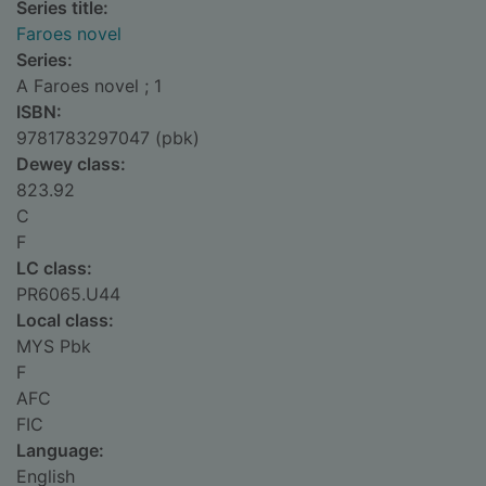
Series title:
Faroes novel
Series:
A Faroes novel ; 1
ISBN:
9781783297047 (pbk)
Dewey class:
823.92
C
F
LC class:
PR6065.U44
Local class:
MYS Pbk
F
AFC
FIC
Language:
English