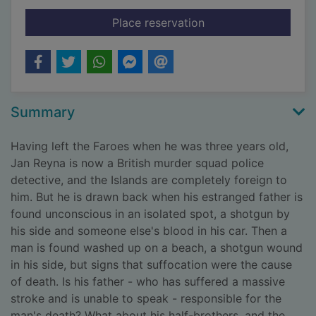
for The blood strand
Place reservation
Summary
Having left the Faroes when he was three years old,
Jan Reyna is now a British murder squad police
detective, and the Islands are completely foreign to
him. But he is drawn back when his estranged father is
found unconscious in an isolated spot, a shotgun by
his side and someone else's blood in his car. Then a
man is found washed up on a beach, a shotgun wound
in his side, but signs that suffocation were the cause
of death. Is his father - who has suffered a massive
stroke and is unable to speak - responsible for the
man's death? What about his half-brothers, and the