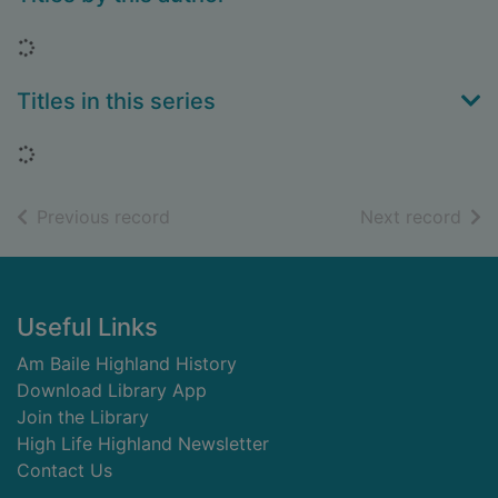
Loading...
Titles in this series
Loading...
of search results
of s
Previous record
Next record
Footer
Useful Links
Am Baile Highland History
Download Library App
Join the Library
High Life Highland Newsletter
Contact Us