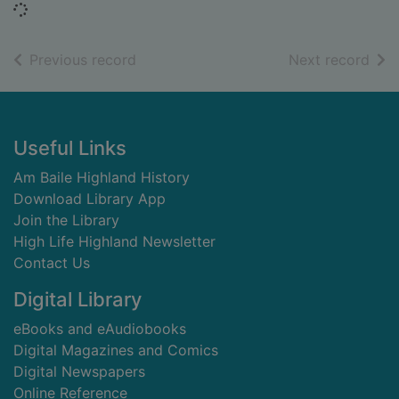
Loading...
of search results
of s
Previous record
Next record
Footer
Useful Links
Am Baile Highland History
Download Library App
Join the Library
High Life Highland Newsletter
Contact Us
Digital Library
eBooks and eAudiobooks
Digital Magazines and Comics
Digital Newspapers
Online Reference