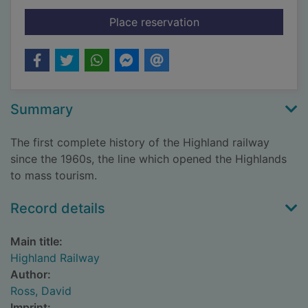
for Highland Railway
Place reservation
Summary
The first complete history of the Highland railway
since the 1960s, the line which opened the Highlands
to mass tourism.
Record details
Main title:
Highland Railway
Author:
Ross, David
Imprint: