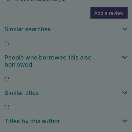
Add a review
Similar searches
Loading...
People who borrowed this also
borrowed
Loading...
Similar titles
Loading...
Titles by this author