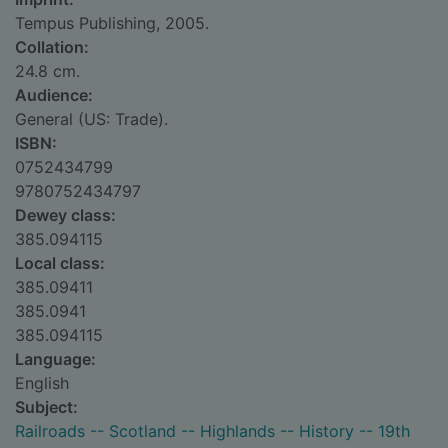
Tempus Publishing, 2005.
Collation:
24.8 cm.
Audience:
General (US: Trade).
ISBN:
0752434799
9780752434797
Dewey class:
385.094115
Local class:
385.09411
385.0941
385.094115
Language:
English
Subject:
Railroads -- Scotland -- Highlands -- History -- 19th