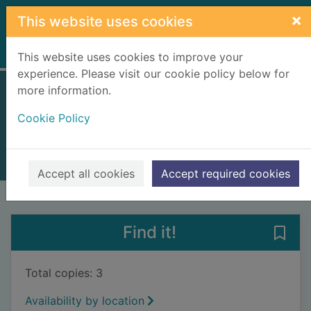
Skip to main content
×
This website uses cookies
Home
Full display
This website uses cookies to improve your
experience. Please visit our cookie policy below for
more information.
Highland Railway
Cookie Policy
Ross, David
2005
Books, Manuscripts
Accept all cookies
Accept required cookies
of search results
of s
Previous record
Next record
Find it!
Save 
Total copies: 3
Availability by location