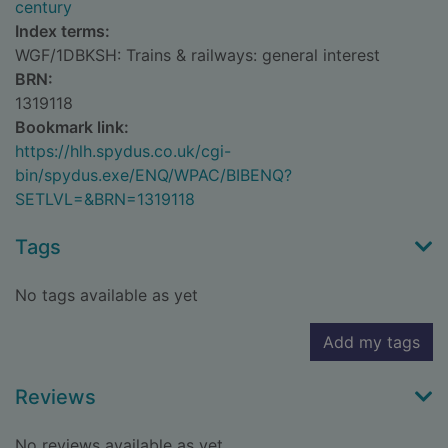
century
Index terms:
WGF/1DBKSH: Trains & railways: general interest
BRN:
1319118
Bookmark link:
https://hlh.spydus.co.uk/cgi-
bin/spydus.exe/ENQ/WPAC/BIBENQ?
SETLVL=&BRN=1319118
Tags
No tags available as yet
Add my tags
Reviews
No reviews available as yet