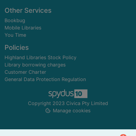
Other Services
Bookbug
Mobile Libraries
You Time
Policies
Highland Libraries Stock Policy
Library borrowing charges
Customer Charter
General Data Protection Regulation
Copyright 2023 Civica Pty Limited
Manage cookies