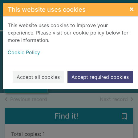
Skip to main content
×
This website uses cookies
Home
Full display
This website uses cookies to improve your
experience. Please visit our cookie policy below for
more information.
The Highlands and
Cookie Policy
Islands
Darling, F Fraser
Thumbnail for
The Highlands
1977
Accept all cookies
Accept required cookies
and Islands
Books, Manuscripts
of search results
of s
Previous record
Next record
Find it!
Save 
Total copies: 1