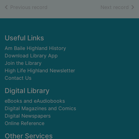
of search results
of s
Previous record
Next record
Footer
Useful Links
Am Baile Highland History
Download Library App
Join the Library
High Life Highland Newsletter
Contact Us
Digital Library
eBooks and eAudiobooks
Digital Magazines and Comics
Digital Newspapers
Online Reference
Other Services