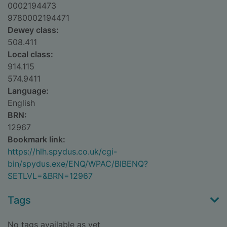
0002194473
9780002194471
Dewey class:
508.411
Local class:
914.115
574.9411
Language:
English
BRN:
12967
Bookmark link:
https://hlh.spydus.co.uk/cgi-
bin/spydus.exe/ENQ/WPAC/BIBENQ?
SETLVL=&BRN=12967
Tags
No tags available as yet