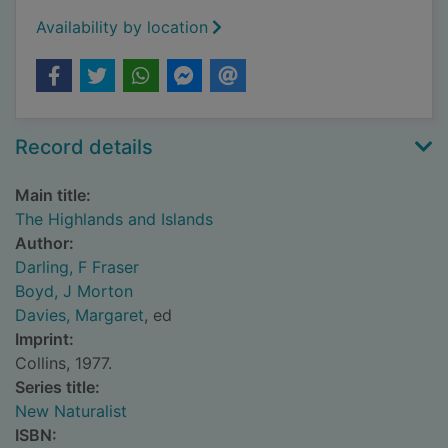
Availability by location
Record details
Main title:
The Highlands and Islands
Author:
Darling, F Fraser
Boyd, J Morton
Davies, Margaret
, ed
Imprint:
Collins, 1977.
Series title:
New Naturalist
ISBN: