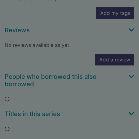
Add my tags
Reviews
No reviews available as yet
Add a review
People who borrowed this also
borrowed
Loading...
Titles in this series
Loading...