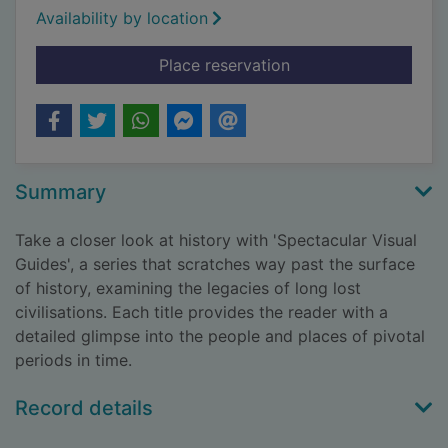
Availability by location
for The Roman colo
Place reservation
Summary
Take a closer look at history with 'Spectacular Visual
Guides', a series that scratches way past the surface
of history, examining the legacies of long lost
civilisations. Each title provides the reader with a
detailed glimpse into the people and places of pivotal
periods in time.
Record details