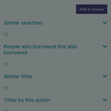
Add a review
Similar searches
Loading...
People who borrowed this also
borrowed
Loading...
Similar titles
Loading...
Titles by this author