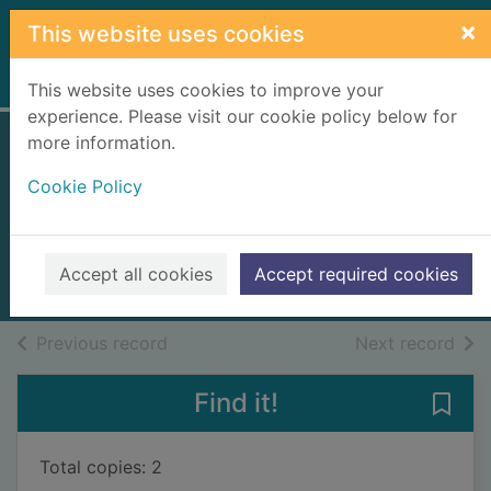
Skip to main content
×
This website uses cookies
Home
Full display
This website uses cookies to improve your
experience. Please visit our cookie policy below for
more information.
The Roman
Cookie Policy
colosseum
Macdonald, Fiona, 1958-
2010
Accept all cookies
Accept required cookies
Books, Manuscripts
of search results
of s
Previous record
Next record
Find it!
Save
Total copies: 2