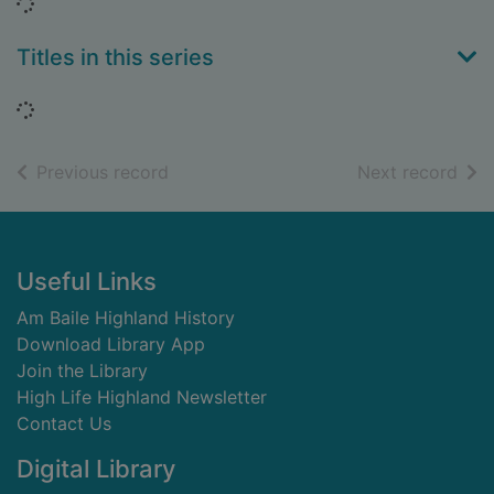
Loading...
Titles in this series
Loading...
of search results
of s
Previous record
Next record
Footer
Useful Links
Am Baile Highland History
Download Library App
Join the Library
High Life Highland Newsletter
Contact Us
Digital Library