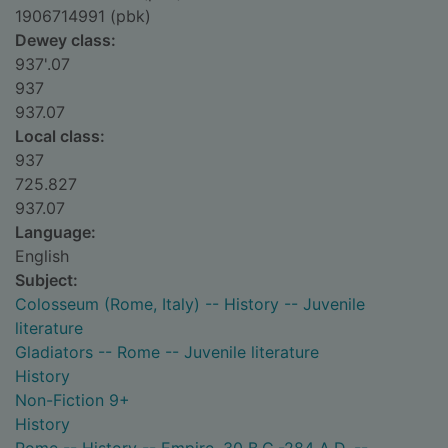
1906714991 (pbk)
Dewey class:
937'.07
937
937.07
Local class:
937
725.827
937.07
Language:
English
Subject:
Colosseum (Rome, Italy) -- History -- Juvenile
literature
Gladiators -- Rome -- Juvenile literature
History
Non-Fiction 9+
History