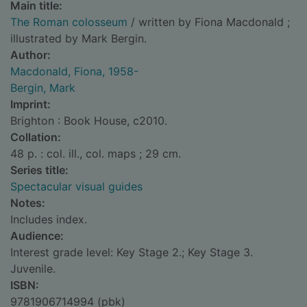
Main title:
The Roman colosseum
/ written by Fiona Macdonald ;
illustrated by Mark Bergin.
Author:
Macdonald, Fiona, 1958-
Bergin, Mark
Imprint:
Brighton : Book House, c2010.
Collation:
48 p. : col. ill., col. maps ; 29 cm.
Series title:
Spectacular visual guides
Notes:
Includes index.
Audience:
Interest grade level: Key Stage 2.; Key Stage 3.
Juvenile.
ISBN:
9781906714994 (pbk)