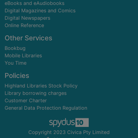
eBooks and eAudiobooks
Digital Magazines and Comics
Digital Newspapers
Online Reference
Other Services
Bookbug
Mobile Libraries
You Time
Policies
Highland Libraries Stock Policy
Library borrowing charges
Customer Charter
General Data Protection Regulation
Copyright 2023 Civica Pty Limited