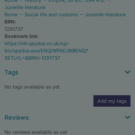
Rome -- History -- Empire, 30 B.C.-284 A.D. --
Juvenile literature
Rome -- Social life and customs -- Juvenile literature
BRN:
1291737
Bookmark link:
https://hlh.spydus.co.uk/cgi-
bin/spydus.exe/ENQ/WPAC/BIBENQ?
SETLVL=&BRN=1291737
Tags
No tags available as yet
Add my tags
Reviews
No reviews available as yet